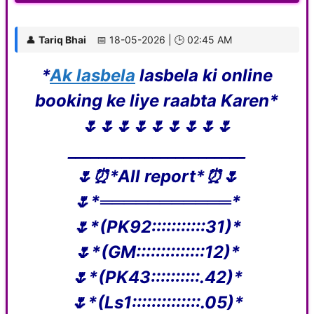
👤
Tariq Bhai
📅 18-05-2026 | 🕒 02:45 AM
*
Ak lasbela
lasbela ki online
booking ke liye raabta Karen*
🌷🌷🌷🌷🌷🌷🌷🌷🌷
_______________________
🌷⏰*All report*⏰🌷
🌷*═══════════*
🌷*(PK92:::::::::::31)*
🌷*(GM::::::::::::::12)*
🌷*(PK43::::::::::.42)*
🌷*(Ls1::::::::::::::.05)*