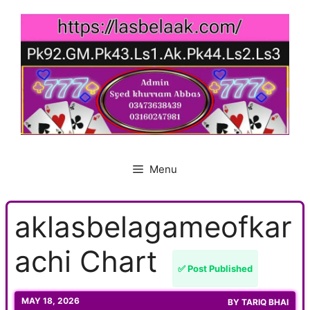
Skip
to
content
Menu
aklasbelagameofkar
achi Chart
✅ Post Published
MAY 18, 2026
BY
TARIQ BHAI