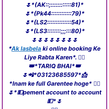
🌷*(AK::;::::::::::::81)*
🌷*(Pk44::::::::::::79)*
🌷*(LS2::::::::::::::54)*
🌷*(LS3::::::::;;;:::80)*
🌷🌷🌷🌷🌷🌷🌷🌷
*
Ak lasbela
ki online booking Ke
Liye Rabta Karen*. 👇🏼
👑*TARIQ BHAI*👑
🌷📲*03123685597*📩
*Inam ke full Garentee hoge* 👇🏼
🌷*💵pement account to account
💵*🌷