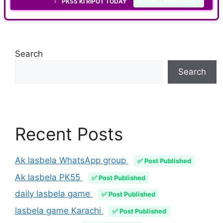
✅ POST PUBLISHED
PK55 KI RIPOT TODAY
Search
Search
Recent Posts
Ak lasbela WhatsApp group
✅ Post Published
Ak lasbela PK55
✅ Post Published
daily lasbela game
✅ Post Published
lasbela game Karachi
✅ Post Published