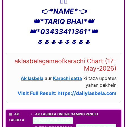
👇🏼
👉*NAME*👈
👑*TARIQ BHAI*👑
👑*03433411361*👑
🌷🌷🌷🌷🌷🌷🌷🌷
aklasbelagameofkarachi Chart (17-
May-2026)
Ak lasbela
aur
Karachi satta
ki taza updates
yahan dekhein.
Visit Full Result: https://dailylasbela.com
CATEGORIES
AK
AK LASBELA ONLINE GAMING RESULT
LASBELA
✅ POST PUBLISHED