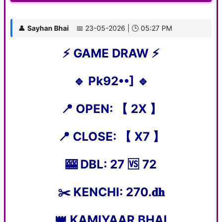
👤
Sayhan Bhai
📅 23-05-2026 | 🕒 05:27 PM
⚡ GAME DRAW ⚡
🔹 Pk92••] 🔹
📍 OPEN: 【 2X 】
📍 CLOSE: 【 X7 】
🎰 DBL: 27 🆚 72
✂️ KENCHI: 270.𝐝𝐡
👑 KAMIYAAR BHAI