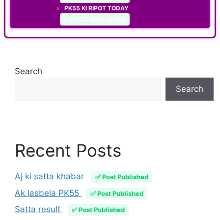
PK55 KI RIPOT TODAY
✅ POST PUBLISHED
Search
Search
Recent Posts
Aj ki satta khabar
✅ Post Published
Ak lasbela PK55
✅ Post Published
Satta result
✅ Post Published