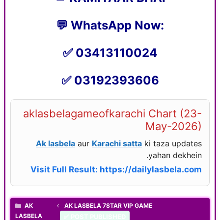
💬 WhatsApp Now:
✅ 03413110024
✅ 03192393606
aklasbelagameofkarachi Chart (23-
May-2026)
Ak lasbela
aur
Karachi satta
ki taza updates
yahan dekhein.
Visit Full Result: https://dailylasbela.com
CATEGORIES
AK
AK LASBELA 7STAR VIP GAME
LASBELA
✅ POST PUBLISHED