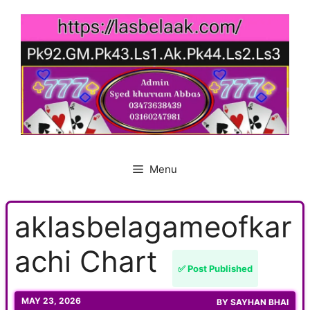
Skip
to
content
Menu
aklasbelagameofkar
achi Chart
✅ Post Published
MAY 23, 2026
BY
SAYHAN BHAI