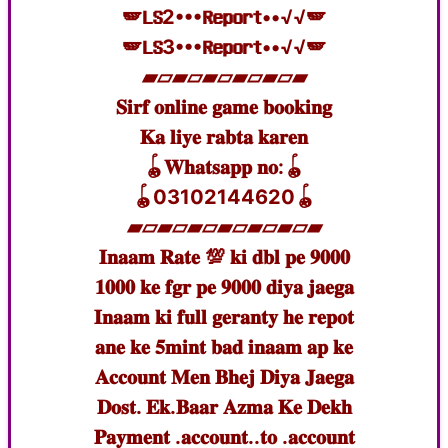
🪽𝐋𝐒2•••𝐑𝐞𝐩𝐨𝐫𝐭••√√🪽
🪽𝐋𝐒3•••𝐑𝐞𝐩𝐨𝐫𝐭••√√🪽
▰▱▰▱▰▱▰▱▰▱▰
𝐒𝐢𝐫𝐟 𝐨𝐧𝐥𝐢𝐧𝐞 𝐠𝐚𝐦𝐞 𝐛𝐨𝐨𝐤𝐢𝐧𝐠
𝐊𝐚 𝐥𝐢𝐲𝐞 𝐫𝐚𝐛𝐭𝐚 𝐤𝐚𝐫𝐞𝐧
🪀𝐖𝐡𝐚𝐭𝐬𝐚𝐩𝐩 𝐧𝐨:🪀
🪀03102144620🪀
▰▱▰▱▰▱▰▱▰▱▰▱▰
𝐈𝐧𝐚𝐚𝐦 𝐑𝐚𝐭𝐞 💯 𝐤𝐢 𝐝𝐛𝐥 𝐩𝐞 𝟗𝟎𝟎𝟎
𝟏𝟎𝟎𝟎 𝐤𝐞 𝐟𝐠𝐫 𝐩𝐞 𝟗𝟎𝟎𝟎 𝐝𝐢𝐲𝐚 𝐣𝐚𝐞𝐠𝐚
𝐈𝐧𝐚𝐚𝐦 𝐤𝐢 𝐟𝐮𝐥𝐥 𝐠𝐞𝐫𝐚𝐧𝐭𝐲 𝐡𝐞 𝐫𝐞𝐩𝐨𝐭
𝐚𝐧𝐞 𝐤𝐞 𝟓𝐦𝐢𝐧𝐭 𝐛𝐚𝐝 𝐢𝐧𝐚𝐚𝐦 𝐚𝐩 𝐤𝐞
𝐀𝐜𝐜𝐨𝐮𝐧𝐭 𝐌𝐞𝐧 𝐁𝐡𝐞𝐣 𝐃𝐢𝐲𝐚 𝐉𝐚𝐞𝐠𝐚
𝐃𝐨𝐬𝐭. 𝐄𝐤.𝐁𝐚𝐚𝐫 𝐀𝐳𝐦𝐚 𝐊𝐞 𝐃𝐞𝐤𝐡
𝐏𝐚𝐲𝐦𝐞𝐧𝐭 .𝐚𝐜𝐜𝐨𝐮𝐧𝐭..𝐭𝐨 .𝐚𝐜𝐜𝐨𝐮𝐧𝐭