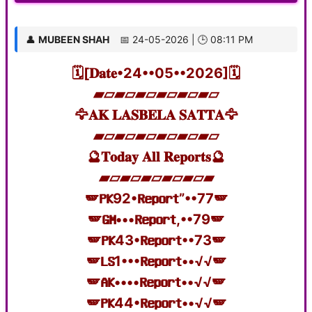
👤
MUBEEN SHAH
📅 24-05-2026 | 🕒 08:11 PM
🗓️[𝐃𝐚𝐭𝐞•24••05••2026]🗓️
▰▱▰▱▰▱▰▱▰▱▰▱
🦅𝐀𝐊 𝐋𝐀𝐒𝐁𝐄𝐋𝐀 𝐒𝐀𝐓𝐓𝐀🦅
▰▱▰▱▰▱▰▱▰▱▰▱
🔮𝐓𝐨𝐝𝐚𝐲 𝐀𝐥𝐥 𝐑𝐞𝐩𝐨𝐫𝐭𝐬🔮
▰▱▰▱▰▱▰▱▰▱▰
🪽𝐏𝐊92•𝐑𝐞𝐩𝐨𝐫𝐭”••77🪽
🪽𝐆𝐌•••𝐑𝐞𝐩𝐨𝐫𝐭,••79🪽
🪽𝐏𝐊43•𝐑𝐞𝐩𝐨𝐫𝐭••73🪽
🪽𝐋𝐒1•••𝐑𝐞𝐩𝐨𝐫𝐭••√√🪽
🪽𝐀𝐊••••𝐑𝐞𝐩𝐨𝐫𝐭••√√🪽
🪽𝐏𝐊44•𝐑𝐞𝐩𝐨𝐫𝐭••√√🪽