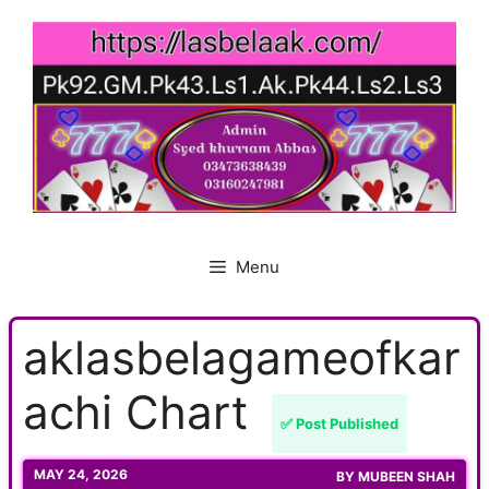
Skip
to
content
Menu
aklasbelagameofkar
achi Chart
✅ Post Published
MAY 24, 2026
BY
MUBEEN SHAH