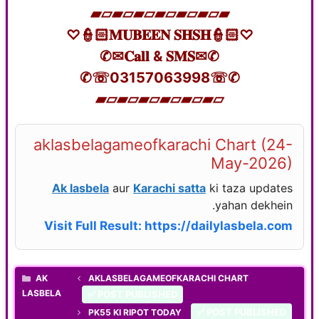
▰▱▰▱▰▱▰▱▰▱▰▱▰
♡👮🏻𝐌𝐔𝐁𝐄𝐄𝐍 𝐒𝐇𝐒𝐇👮🏻♡
✆✉𝐂𝐚𝐥𝐥 & 𝐒𝐌𝐒✉✆
✆☏03157063998☏✆
▰▱▰▱▰▱▰▱▰▱▰▱
aklasbelagameofkarachi Chart (24-
May-2026)
Ak lasbela
aur
Karachi satta
ki taza updates
yahan dekhein.
Visit Full Result: https://dailylasbela.com
CATEGORIES
AK
AKLASBELAGAMEOFKARACHI CHART
LASBELA
✅ POST PUBLISHED
✅ POST PUBLISHED
PK55 KI RIPOT TODAY