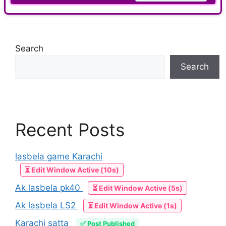
Search
Search
Recent Posts
lasbela game Karachi
⏳ Edit Window Active (10s)
Ak lasbela pk40
⏳ Edit Window Active (5s)
Ak lasbela LS2
⏳ Edit Window Active (1s)
Karachi satta
✅ Post Published