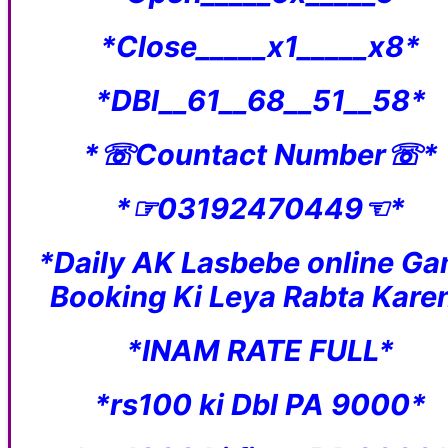
*Close_____x1_____x8*
*DBl__61__68__51__58*
*☏Countact Number☏*
*☞03192470449☜*
*Daily AK Lasbebe online G
Booking Ki Leya Rabta Kare
*INAM RATE FULL*
*rs100 ki Dbl PA 9000*