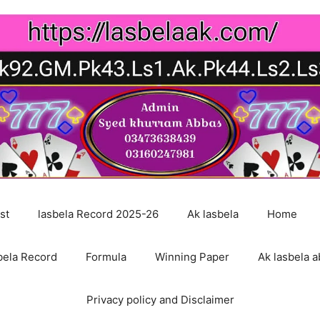
st
lasbela Record 2025-26
Ak lasbela
Home
bela Record
Formula
Winning Paper
Ak lasbela a
Privacy policy and Disclaimer