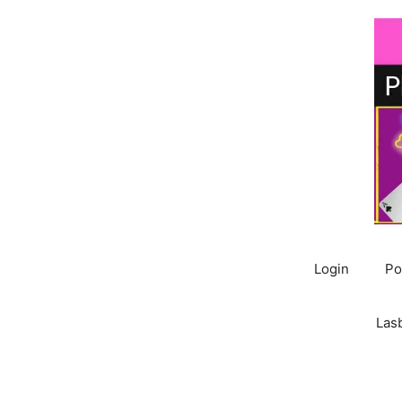
Skip
to
content
Login
Po
Las