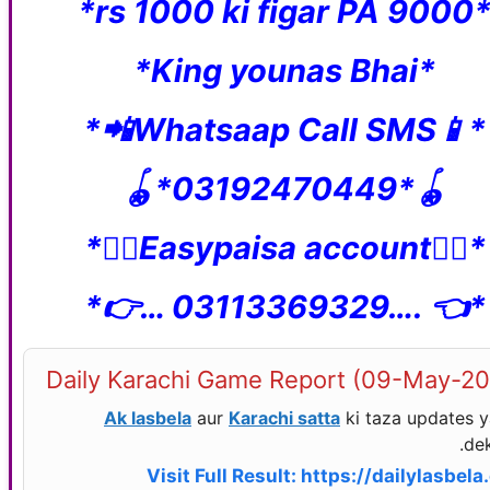
*rs 1000 ki figar PA 9000
*King younas Bhai*
*📲Whatsaap Call SMS📱*
🪀*03192470449*🪀
*👇🏻Easypaisa account👇🏻*
*👉… 03113369329…. 👈*
Daily Karachi Game Report (09-May-2
Ak lasbela
aur
Karachi satta
ki taza updates 
dek
Visit Full Result: https://dailylasbel