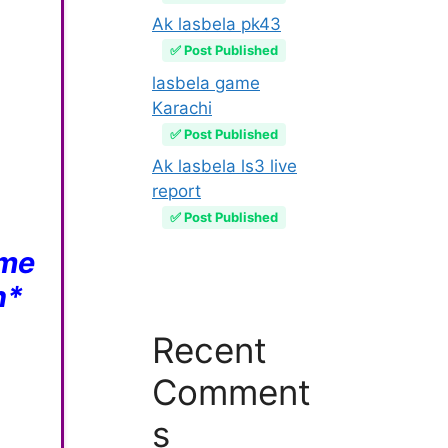
Ak lasbela pk43
✅ Post Published
lasbela game
Karachi
✅ Post Published
Ak lasbela ls3 live
report
✅ Post Published
ame
n*
Recent
Comment
s