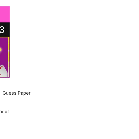
Guess Paper
bout