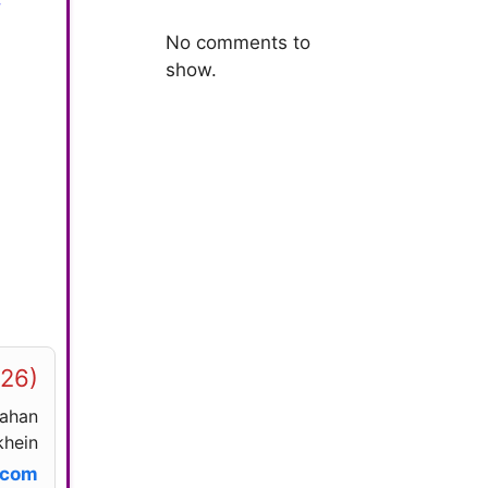
*
No comments to
show.
026)
yahan
hein.
a.com