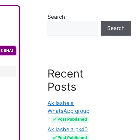
Search
Search
S BHAI
Recent
Posts
Ak lasbela
WhatsApp group
✅ Post Published
Ak lasbela pk40
✅ Post Published