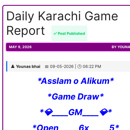
Daily Karachi Game
Report
✅ Post Published
MAY 9, 2026
BY
YOUNA
👤
Younas bhai
📅 09-05-2026 | 🕒 06:22 PM
*Asslam o Alikum*
*Game Draw*
*💎____GM____💎*
*Open_____6x_____5*