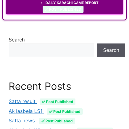
DAILY KARACHI GAME REPORT
✅ POST PUBLISHED
Search
Search
Recent Posts
Satta result
✅ Post Published
Ak lasbela LS1
✅ Post Published
Satta news
✅ Post Published