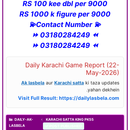
RS 100 kee dbl per 9000
RS 1000 k figure per 9000
💫Contact Number 💫
⏩ 03180284249 ⏪
⏩ 03180284249 ⏪
Daily Karachi Game Report (22-
May-2026)
Ak lasbela
aur
Karachi satta
ki taza updates
yahan dekhein.
Visit Full Result: https://dailylasbela.com
CATEGORIES
DAILY-AK-
KARACHI SATTA KING PK55
LASBELA
✅ POST PUBLISHED