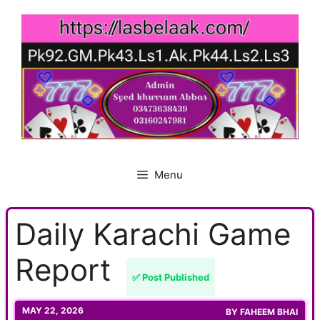
Skip
to
content
Menu
Daily Karachi Game
Report
✅ Post Published
MAY 22, 2026
BY
FAHEEM BHAI