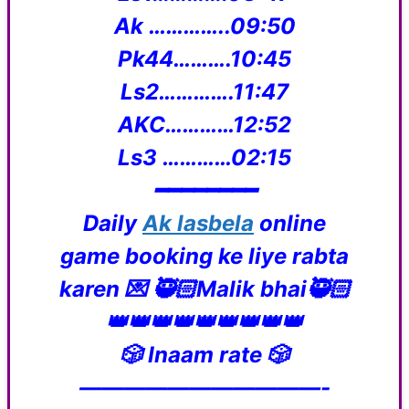
Ak …………..09:50
Pk44……….10:45
Ls2………….11:47
AKC…………12:52
Ls3 …………02:15
━━━━━━━━
Daily
Ak lasbela
online
game booking ke liye rabta
karen 💌 🥷🏻Malik bhai🥷🏻
👑👑👑👑👑👑👑👑👑
🎲 Inaam rate 🎲
———————————-