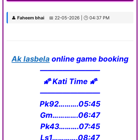
👤
Faheem bhai
📅 22-05-2026 | 🕒 04:37 PM
Ak lasbela
online game booking
————————
🌠 Kati Time 🌠
————————
Pk92……….05:45
Gm………….06:47
Pk43……….07:45
Ls1………….08:47