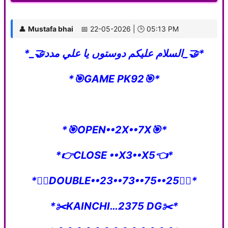
👤
Mustafa bhai
📅 22-05-2026 | 🕒 05:13 PM
*_🤝السلام عليکم دوستوں يا علي مدد_🤝*
*🎯GAME PK92🎯*
*🎯OPEN••2X••7X🎯*
*👉CLOSE ••X3••X5👈*
*❤️‍🔥DOUBLE••23••73••75••25❤️‍🔥*
*✂️KAINCHI…2375 DG✂️*