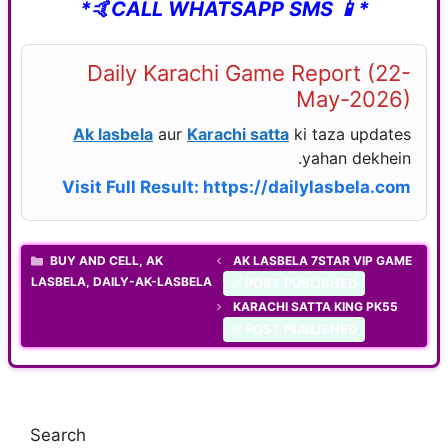
*🤙CALL WHATSAPP SMS 📱*
Daily Karachi Game Report (22-
May-2026)
Ak lasbela
aur
Karachi satta
ki taza updates
yahan dekhein.
Visit Full Result: https://dailylasbela.com
CATEGORIES
BUY AND CELL
,
AK
AK LASBELA 7STAR VIP GAME
LASBELA
,
DAILY-AK-LASBELA
✅ POST PUBLISHED
KARACHI SATTA KING PK55
✅ POST PUBLISHED
Search