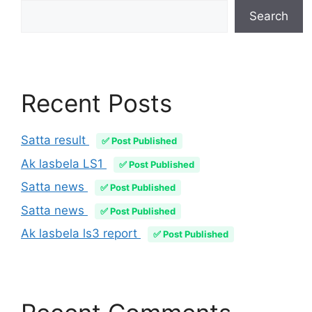
Search
Recent Posts
Satta result
✅ Post Published
Ak lasbela LS1
✅ Post Published
Satta news
✅ Post Published
Satta news
✅ Post Published
Ak lasbela ls3 report
✅ Post Published