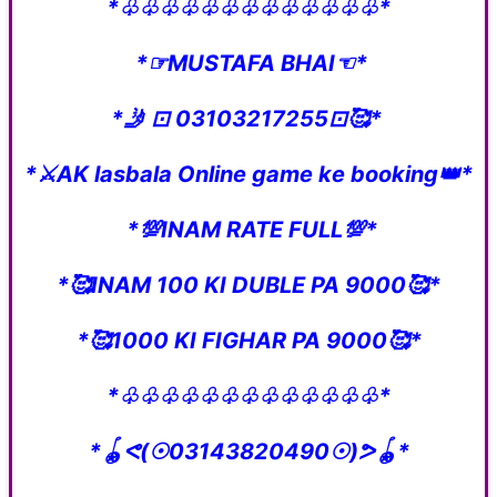
*♧♧♧♧♧♧♧♧♧♧♧♧♧*
*☞MUSTAFA BHAI☜*
*🤳 ⁠⊡⁠ 03103217255⊡⁠🥰*
*⚔️AK lasbala Online game ke booking👑*
*💯INAM RATE FULL💯*
*🥰INAM 100 KI DUBLE PA 9000🥰*
*🥰1000 KI FIGHAR PA 9000🥰*
*♧♧♧♧♧♧♧♧♧♧♧♧♧*
*🪀ᕙ⁠(⁠☉03143820490☉⁠)⁠ᕗ🪀*