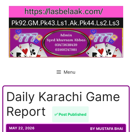
Skip
to
content
Menu
Daily Karachi Game
Report
✅ Post Published
MAY 22, 2026
BY
MUSTAFA BHAI