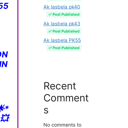
55
Ak lasbela pk40
✅ Post Published
Ak lasbela pk43
✅ Post Published
Ak lasbela PK55
✅ Post Published
ON
IN
Recent
Comment
*
s
💥
No comments to