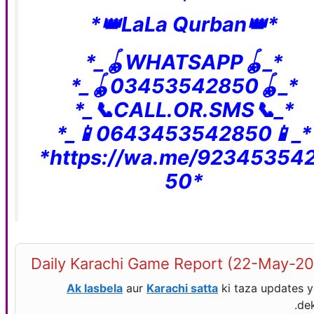
*
*👑LaLa Qurban👑*
*_🪀WHATSAPP🪀_*
*_🪀03453542850🪀_*
*_📞CALL.OR.SMS📞_*
*_📱0643453542850📱_*
*https://wa.me/92345354
50*
Daily Karachi Game Report (22-May-2
Ak lasbela
aur
Karachi satta
ki taza updates 
dek