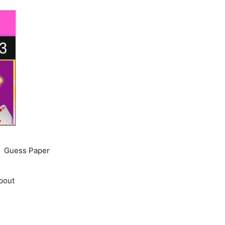
Guess Paper
bout