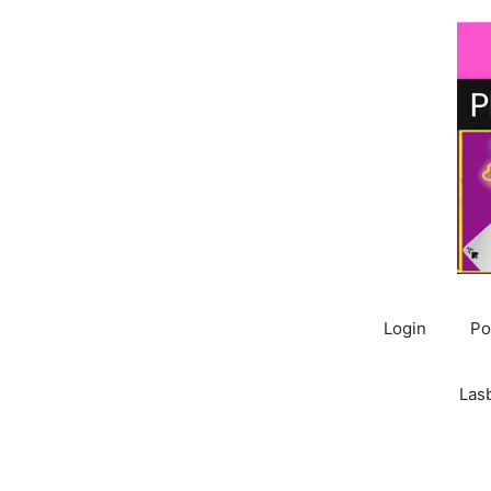
Skip
to
content
Login
Po
Las