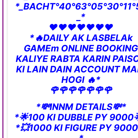
*_BACHT°40°63°05°30°11°
_*
❤️❤️❤️❤️❤️❤️❤️
*🔥DAILY AK LASBELAk
GAMEm ONLINE BOOKING
KALIYE RABTA KARIN PAIS
KI LAIN DAIN ACCOUNT MA
HOGI 🔥*
🌹🌹🌹🌹🌹🌹🌹
*💸INNM DETAILS💸*
*🌟100 KI DUBBLE PY 9000
*💥1000 KI FIGURE PY 9000