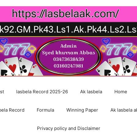
st
lasbela Record 2025-26
Ak lasbela
Home
bela Record
Formula
Winning Paper
Ak lasbela a
Privacy policy and Disclaimer