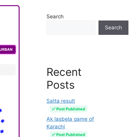
Search
Search
QURBAN
Recent
Posts
Satta result
✅ Post Published
*
Ak lasbela game of
*
Karachi
*
✅ Post Published