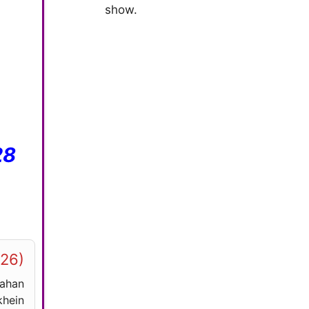
show.
28
026)
yahan
hein.