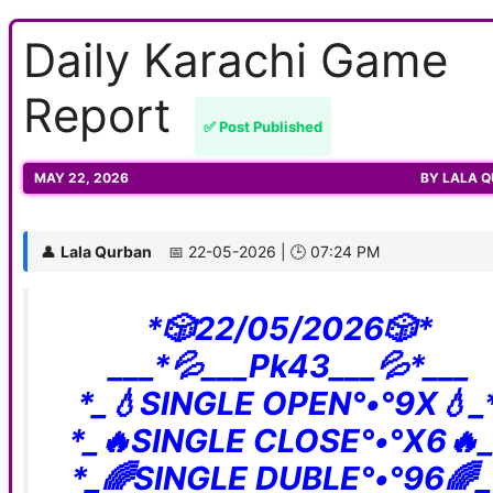
Daily Karachi Game
Report
✅ Post Published
MAY 22, 2026
BY
LALA 
👤
Lala Qurban
📅 22-05-2026 | 🕒 07:24 PM
*🎲22/05/2026🎲*
___*💦___Pk43___💦*___
*_💧SINGLE OPEN°•°9X💧_
*_🔥SINGLE CLOSE°•°X6🔥_
*_🌈SINGLE DUBLE°•°96🌈_