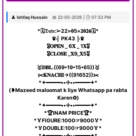
👤
Ishfaq Hussain
📅 22-05-2026 | 🕒 07:33 PM
*🗓️𝔇𝔞𝔱𝔢:➢22»𝟎5»𝟐𝟎𝟐𝟔🗓️*
♛╣ PK43 ╠♛
🎖️𝐎𝐏𝐄𝐍 _ 6𝐗 _ 1𝐗🎖️
🎖️𝐂𝐋𝐎𝐒𝐄 _𝐗9_𝐗5🎖️
🥇𝐃𝐁𝐋.((69•19•15•65))🥇
✂️𝐊𝐍𝐀𝐂𝐇𝐈→((91652))✂️
*✦━━━━━••✢••━━━━━✦*
(❥Mazeed maloomat k liye Whatsapp pa rabta
Karen✿)
*✦━━━━━••✢••━━━━━✦*
*🏆INAM PRICE🏆*
*🏅FIGURE:1000☞9000🏅*
*🏅DOUBLE:100☞9000🏅*
*✦━━━━━••✢••━━━━━✦*