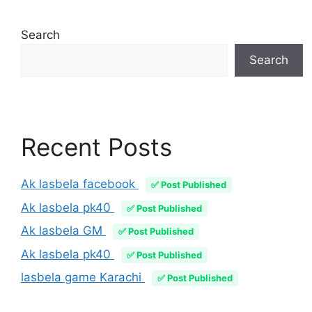
Search
Search
Recent Posts
Ak lasbela facebook
✅ Post Published
Ak lasbela pk40
✅ Post Published
Ak lasbela GM
✅ Post Published
Ak lasbela pk40
✅ Post Published
lasbela game Karachi
✅ Post Published