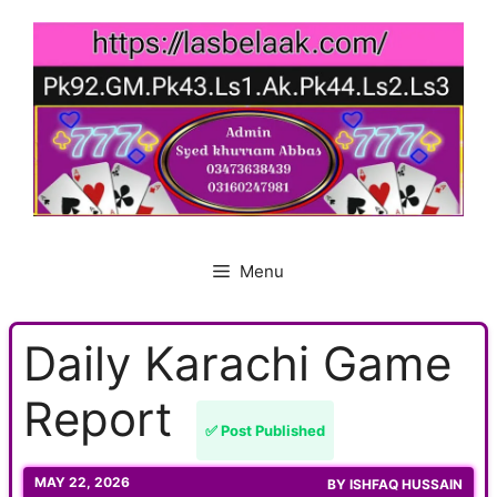
Skip
to
content
Menu
Daily Karachi Game
Report
✅ Post Published
MAY 22, 2026
BY
ISHFAQ HUSSAIN