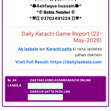
*🎃Ashfaque hussain🎃*
*✆ 𝐑𝐚𝐛𝐭𝐚 𝐍𝐮𝐦𝐛𝐞𝐫 ✆
*💬[[ 03702491224 ]]💬*
Daily Karachi Game Report (22-
May-2026)
Ak lasbela
aur
Karachi satta
ki taza updates
yahan dekhein.
Visit Full Result: https://dailylasbela.com
CATEGORIES
AK
DAILYAKLASBELAGAMEKARACHI ONLINE
LASBELA
✅ POST PUBLISHED
KARACHI SATTA PK55 LIVE
✅ POST PUBLISHED