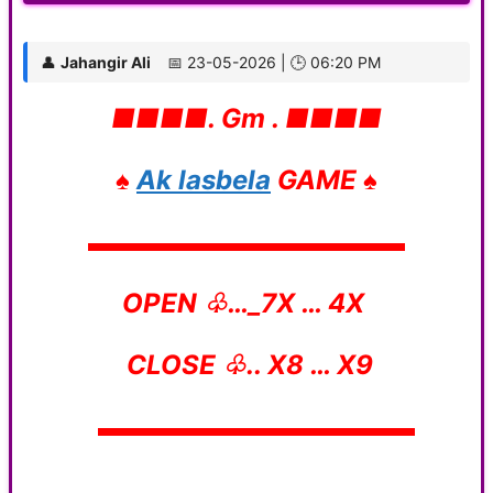
👤
Jahangir Ali
📅 23-05-2026 | 🕒 06:20 PM
■■■■. Gm . ■■■■
♠️
Ak lasbela
GAME ♠️
▬▬▬▬▬▬▬▬▬▬▬▬
OPEN ♧…_7X … 4X
CLOSE ♧.. X8 … X9
▬▬▬▬▬▬▬▬▬▬▬▬