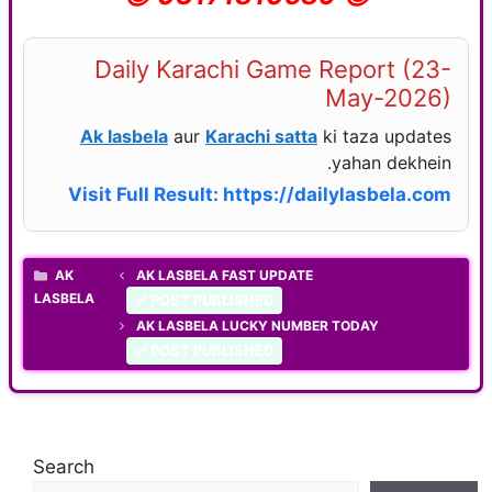
Daily Karachi Game Report (23-
May-2026)
Ak lasbela
aur
Karachi satta
ki taza updates
yahan dekhein.
Visit Full Result: https://dailylasbela.com
CATEGORIES
AK
AK LASBELA FAST UPDATE
LASBELA
✅ POST PUBLISHED
AK LASBELA LUCKY NUMBER TODAY
✅ POST PUBLISHED
Search