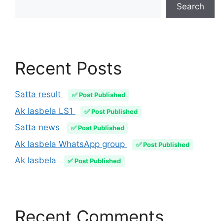
Search
Recent Posts
Satta result
✅ Post Published
Ak lasbela LS1
✅ Post Published
Satta news
✅ Post Published
Ak lasbela WhatsApp group
✅ Post Published
Ak lasbela
✅ Post Published
Recent Comments