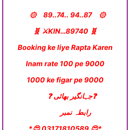
۞ 89..74.. 94..87 ۞
🧬 ⚔️KIN…89740 🧬
Booking ke liye Rapta Karen
Inam rate 100 pe 9000
1000 ke figar pe 9000
❓ جہانگیر بھائی❓
رابطہ نمبر
*😍 03171810589 😍*