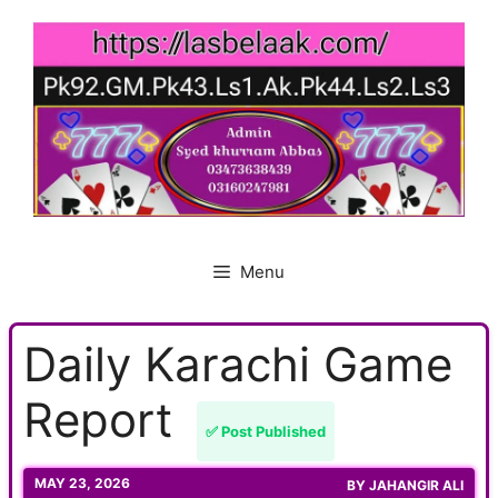
Skip
to
content
Menu
Daily Karachi Game
Report
✅ Post Published
MAY 23, 2026
BY
JAHANGIR ALI