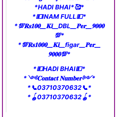
*HADI BHAI*🥰*
*💵INAM FULL💵*
*💯𝐑𝐬𝟏𝟎𝟎__𝐊𝐢__DBL__𝐏𝐞𝐫__𝟗𝟎𝟎𝟎
💯*
*💯𝐑𝐬𝟏𝟎𝟎𝟎__𝐊𝐢__figar__𝐏𝐞𝐫__
𝟗𝟎𝟎𝟎💯*
*💵HADI BHAI💵*
*༺𝐂𝐨𝐧𝐭𝐚𝐜𝐭 𝐍𝐮𝐦𝐛𝐞𝐫༻*
*📞03710370632📞*
*🪀03710370632🪀*