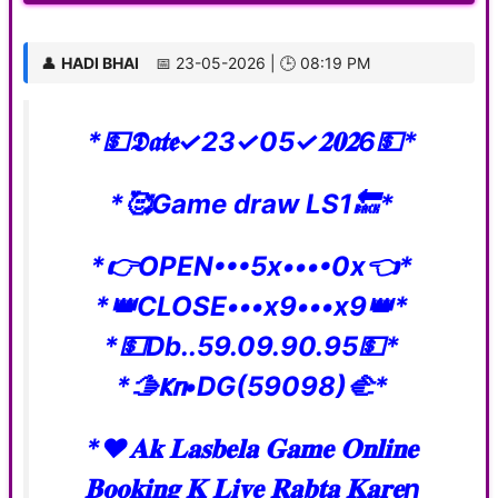
👤
HADI BHAI
📅 23-05-2026 | 🕒 08:19 PM
*💵𝕯𝖆𝖙𝖊✓23✓05✓𝟐𝟎𝟐6💵*
*🥰Game draw LS1🔙*
*👉OPEN•••5x••••0x👈*
*👑CLOSE•••x9•••x9👑*
*💵Db..59.09.90.95💵*
*🫱𝐊𝐧•DG(59098)🫲*
*❤️𝐀𝐤 𝐋𝐚𝐬𝐛𝐞𝐥𝐚 𝐆𝐚𝐦𝐞 𝐎𝐧𝐥𝐢𝐧𝐞
𝐁𝐨𝐨𝐤𝐢𝐧𝐠 𝐊 𝐋𝐢𝐲𝐞 𝐑𝐚𝐛𝐭𝐚 𝐊𝐚𝐫𝐞n