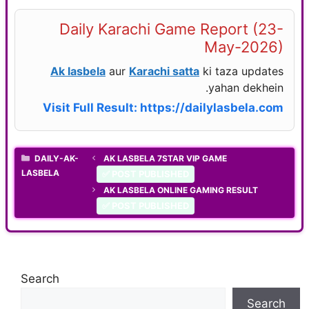
Daily Karachi Game Report (23-
May-2026)
Ak lasbela
aur
Karachi satta
ki taza updates
yahan dekhein.
Visit Full Result: https://dailylasbela.com
CATEGORIES
DAILY-AK-
AK LASBELA 7STAR VIP GAME
LASBELA
✅ POST PUBLISHED
AK LASBELA ONLINE GAMING RESULT
✅ POST PUBLISHED
Search
Search