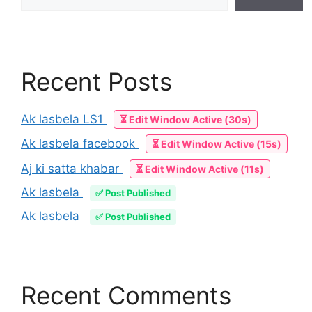
Recent Posts
Ak lasbela LS1
⏳ Edit Window Active (30s)
Ak lasbela facebook
⏳ Edit Window Active (15s)
Aj ki satta khabar
⏳ Edit Window Active (11s)
Ak lasbela
✅ Post Published
Ak lasbela
✅ Post Published
Recent Comments