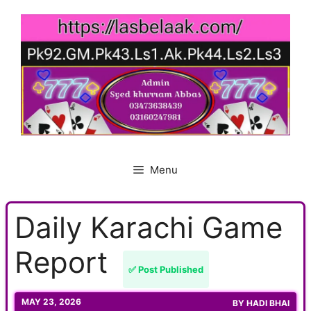
Skip
to
content
Menu
Daily Karachi Game
Report
✅ Post Published
MAY 23, 2026
BY
HADI BHAI