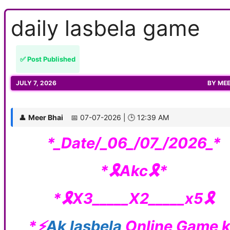
daily lasbela game
✅ Post Published
JULY 7, 2026
BY
MEE
👤
Meer Bhai
📅 07-07-2026 | 🕒 12:39 AM
*_Date/_06_/07_/2026_*
*🎗️Akc🎗️*
*🎗️X3_____X2_____x5🎗️
*⚡
Ak lasbela
Online Game 