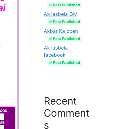
✅ Post Published
ai
Ak lasbela GM
✅ Post Published
Akbar Ka open
✅ Post Published
*
Ak lasbela
facebook
*
✅ Post Published
Recent
Comment
BOOK
D
s
AME
D