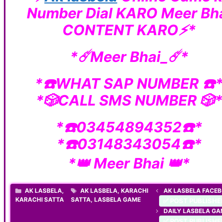
Number Dial KARO Meer Bh
CONTENT KARO⚡*
*☄️Meer Bhai_☄️*
*☎️WHAT SAP NUMBER ☎️
*🎲CALL SMS NUMBER 🎲
*☎️03454894352☎️*
*☎️03148343054☎️*
*👑 Meer Bhai 👑*
CATEGORIES
TAGS
AK LASBELA
,
AK LASBELA
,
KARACHI
AK LASBELA FACE
KARACHI SATTA
SATTA
,
LASBELA GAME
✅ POST PUBLISHE
DAILY LASBELA G
✅ POST PUBLISHE