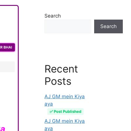
Search
Search
R BHAI
Recent
Posts
AJ GM mein Kiya
aya
✅ Post Published
AJ GM mein Kiya
ka
aya