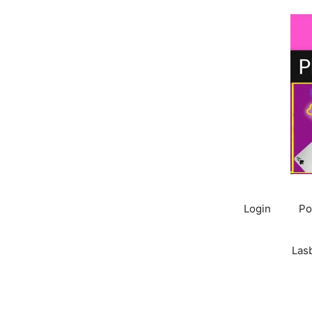
Skip
to
content
Login
Po
Las