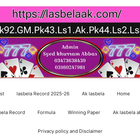
st
lasbela Record 2025-26
Ak lasbela
Home
bela Record
Formula
Winning Paper
Ak lasbela a
Privacy policy and Disclaimer