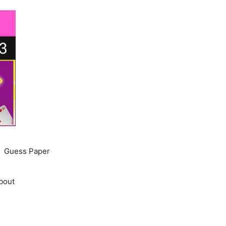
Guess Paper
bout