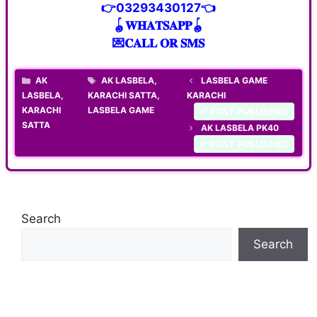
👉03293430127👈
🪀𝐖𝐇𝐀𝐓𝐒𝐀𝐏𝐏🪀
💌𝐂𝐀𝐋𝐋 𝐎𝐑 𝐒𝐌𝐒
CATEGORIES
TAGS
AK
AK LASBELA
,
LASBELA GAME
LASBELA
,
KARACHI SATTA
,
KARACHI
KARACHI
LASBELA GAME
✅ POST PUBLISHED
SATTA
AK LASBELA PK40
✅ POST PUBLISHED
Search
Search