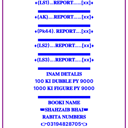
♦️(𝐋𝐒1)…𝐑𝐄𝐏𝐎𝐑𝐓……[xx]♦️
▃▃▃▃▃▃▃▃▃▃▃▃▃▃
♦️(𝐀𝐊)….𝐑𝐄𝐏𝐎𝐑𝐓……[xx]♦️
▃▃▃▃▃▃▃▃▃▃▃▃▃▃
♦️(Pk44). 𝐑𝐄𝐏𝐎𝐑𝐓….[xx]♦️
▃▃▃▃▃▃▃▃▃▃▃▃▃▃
♦️(𝐋𝐒2)….𝐑𝐄𝐏𝐎𝐑𝐓…..[xx]♦️
▃▃▃▃▃▃▃▃▃▃▃▃▃▃
♦️(𝐋𝐒3)….𝐑𝐄𝐏𝐎𝐑𝐓…..[xx]♦️
▃▃▃▃▃▃▃▃▃▃▃▃▃▃
𝐈𝐍𝐀𝐌 𝐃𝐄𝐓𝐀𝐋𝐈𝐒
100 𝐊𝐈 𝐃𝐔𝐁𝐁𝐋𝐄 𝐏𝐘 9000
1000 𝐊𝐈 𝐅𝐈𝐆𝐔𝐑𝐄 𝐏𝐘 9000
▃▃▃▃▃▃▃▃▃▃▃▃▃▃
𝐁𝐎𝐎𝐊𝐈 𝐍𝐀𝐌𝐄
👑𝐒𝐇𝐀𝐇𝐙𝐀𝐈𝐁 𝐁𝐇𝐀𝐈👑
𝐑𝐀𝐁𝐈𝐓𝐀 𝐍𝐔𝐌𝐁𝐄𝐑𝐒
👉03194828705👈