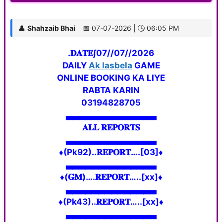
👤
Shahzaib Bhai
📅 07-07-2026 | 🕒 06:05 PM
.𝐃𝐀𝐓𝐄∫07//07//2026
DAILY
Ak lasbela
GAME
ONLINE BOOKING KA LIYE
RABTA KARIN
03194828705
▃▃▃▃▃▃▃▃▃▃▃▃▃▃
𝐀𝐋𝐋 𝐑𝐄𝐏𝐎𝐑𝐓𝐒
▃▃▃▃▃▃▃▃▃▃▃▃▃▃
♦️(Pk92)..𝐑𝐄𝐏𝐎𝐑𝐓….[03]♦️
▃▃▃▃▃▃▃▃▃▃▃▃▃▃
♦️(𝐆𝐌)….𝐑𝐄𝐏𝐎𝐑𝐓…..[xx]♦️
▃▃▃▃▃▃▃▃▃▃▃▃▃▃
♦️(Pk43)..𝐑𝐄𝐏𝐎𝐑𝐓…..[xx]♦️
▃▃▃▃▃▃▃▃▃▃▃▃▃▃