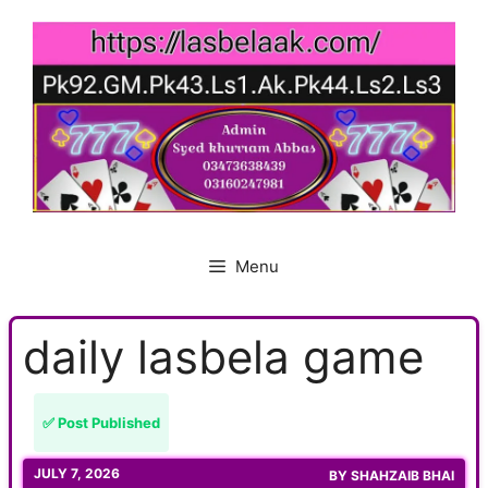
Skip
to
content
Menu
daily lasbela game
✅ Post Published
JULY 7, 2026
BY
SHAHZAIB BHAI