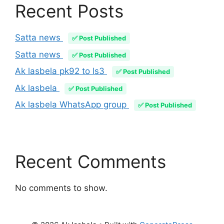
Recent Posts
Satta news
✅ Post Published
Satta news
✅ Post Published
Ak lasbela pk92 to ls3
✅ Post Published
Ak lasbela
✅ Post Published
Ak lasbela WhatsApp group
✅ Post Published
Recent Comments
No comments to show.