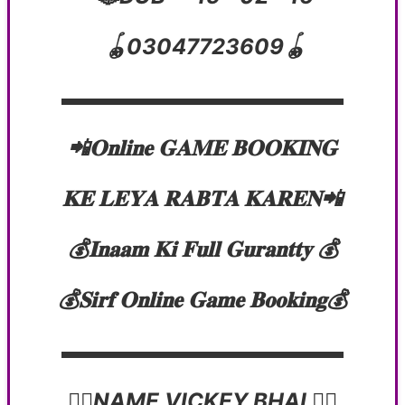
🪀03047723609🪀
▬▬▬▬▬▬▬▬▬▬▬▬▬
📲𝐎𝐧𝐥𝐢𝐧𝐞 𝐆𝐀𝐌𝐄 𝐁𝐎𝐎𝐊𝐈𝐍𝐆
𝐊𝐄 𝐋𝐄𝐘𝐀 𝐑𝐀𝐁𝐓𝐀 𝐊𝐀𝐑𝐄𝐍📲
💰𝐈𝐧𝐚𝐚𝐦 𝐊𝐢 𝐅𝐮𝐥𝐥 𝐆𝐮𝐫𝐚𝐧𝐭𝐭𝐲 💰
💰𝐒𝐢𝐫𝐟 𝐎𝐧𝐥𝐢𝐧𝐞 𝐆𝐚𝐦𝐞 𝐁𝐨𝐨𝐤𝐢𝐧𝐠💰
▬▬▬▬▬▬▬▬▬▬▬▬▬
🕵🏻NAME VICKEY BHAI 🕵🏻