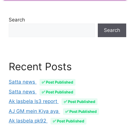
Search
Search
Recent Posts
Satta news
✅ Post Published
Satta news
✅ Post Published
Ak lasbela ls3 report
✅ Post Published
AJ GM mein Kiya aya
✅ Post Published
Ak lasbela pk92
✅ Post Published