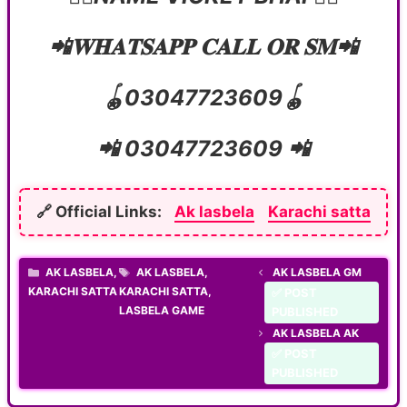
📲𝐖𝐇𝐀𝐓𝐒𝐀𝐏𝐏 𝐂𝐀𝐋𝐋 𝐎𝐑 𝐒𝐌📲
🪀03047723609🪀
📲 03047723609 📲
🔗 Official Links:
Ak lasbela
Karachi satta
CATEGORIES
TAGS
AK LASBELA
,
AK LASBELA
,
AK LASBELA GM
KARACHI SATTA
KARACHI SATTA
,
✅ POST
LASBELA GAME
PUBLISHED
AK LASBELA AK
✅ POST
PUBLISHED