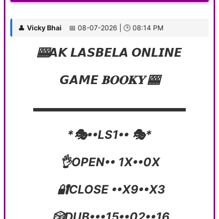
👤
Vicky Bhai
📅 08-07-2026 | 🕒 08:14 PM
🎰𝘼𝙆 𝙇𝘼𝙎𝘽𝙀𝙇𝘼 𝙊𝙉𝙇𝙄𝙉𝙀
𝙂𝘼𝙈𝙀 𝐁𝐎𝐎𝐊𝐘 🎰
▬▬▬▬▬▬▬▬▬▬▬▬▬
*🎭••LS1•• 🎭*
👌OPEN•• 1X••0X
🔐CLOSE ••X9••X3
🎲DUB•••15••02••16