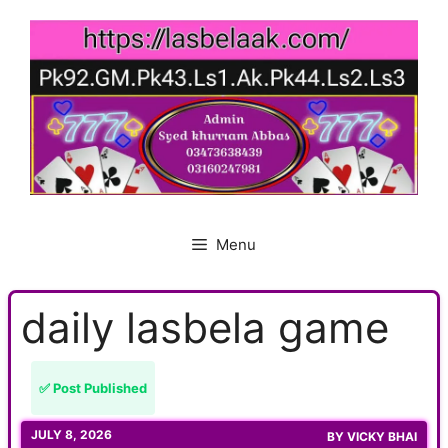
Skip
to
content
Menu
daily lasbela game
✅ Post Published
JULY 8, 2026
BY
VICKY BHAI