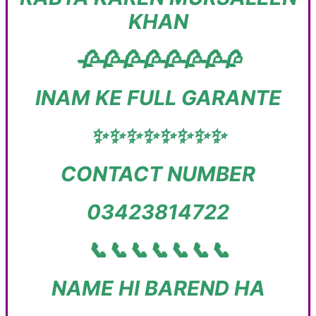
KHAN
🥀🥀🥀🥀🥀🥀🥀🥀
INAM KE FULL GARANTE
✨✨✨✨✨✨✨✨
CONTACT NUMBER
03423814722
📞📞📞📞📞📞📞
NAME HI BAREND HA