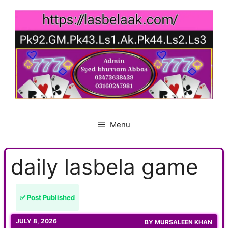
Skip
to
content
Menu
daily lasbela game
✅ Post Published
JULY 8, 2026
BY
MURSALEEN KHAN