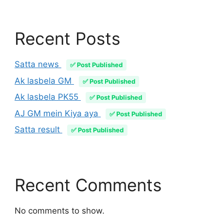
Recent Posts
Satta news
✅ Post Published
Ak lasbela GM
✅ Post Published
Ak lasbela PK55
✅ Post Published
AJ GM mein Kiya aya
✅ Post Published
Satta result
✅ Post Published
Recent Comments
No comments to show.