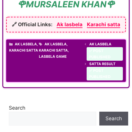
🌹MURSALEEN KHAN🌹
🔗 Official Links:
Ak lasbela
Karachi satta
CATEGORIES
TAGS
AK LASBELA
,
AK LASBELA
,
AK LASBELA
KARACHI SATTA
KARACHI SATTA
,
✅ POST
LASBELA GAME
PUBLISHED
SATTA RESULT
✅ POST
PUBLISHED
Search
Search