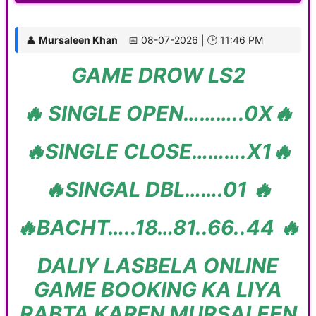
👤
Mursaleen Khan
📅 08-07-2026 | 🕒 11:46 PM
GAME DROW LS2
🔥 SINGLE OPEN………..0X🔥
🔥SINGLE CLOSE……….X1🔥
🔥SINGAL DBL…….01 🔥
🔥BACHT…..18…81..66..44 🔥
DALIY LASBELA ONLINE
GAME BOOKING KA LIYA
RABTA KAREN MURSALEEN