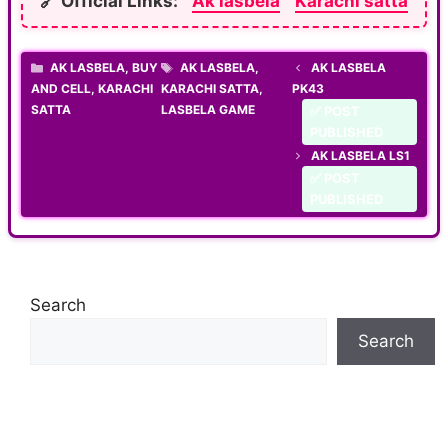
🔗 Official Links:
Ak lasbela
Karachi satta
CATEGORIES
TAGS
AK LASBELA
,
BUY
AK LASBELA
,
AK LASBELA
AND CELL
,
KARACHI
KARACHI SATTA
,
PK43
SATTA
LASBELA GAME
✅ POST
PUBLISHED
AK LASBELA LS1
✅ POST
PUBLISHED
Search
Search