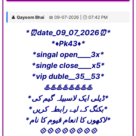
👤
Qayoom Bhai
📅 09-07-2026 | 🕒 07:42 PM
*⏰date_09_07_2026⏰*
*♦️Pk43♦️*
*singal open____3x*
*single close____x5*
*vip duble__35__53*
♨️♨️♨️♨️♨️♨️♨️♨️
*ڈیلی ایک لاسبیلہ گیم کی*
*بکنگ کے لیے رابطہ کریں*
*لاکھوں کا انعام قیوم کا نام*
💠💠💠💠💠💠💠💠