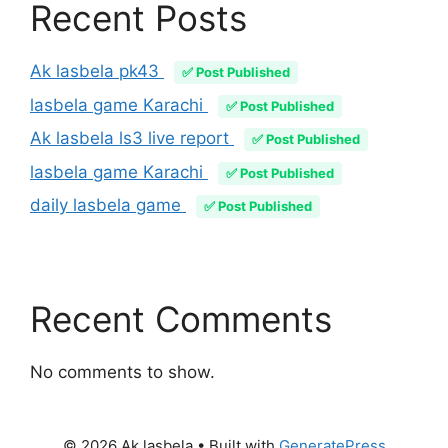
Recent Posts
Ak lasbela pk43
✅ Post Published
lasbela game Karachi
✅ Post Published
Ak lasbela ls3 live report
✅ Post Published
lasbela game Karachi
✅ Post Published
daily lasbela game
✅ Post Published
Recent Comments
No comments to show.
© 2026 Ak lasbela
• Built with
GeneratePress