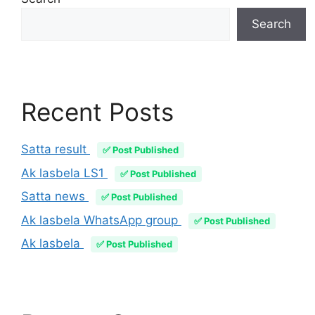
Search
Recent Posts
Satta result
✅ Post Published
Ak lasbela LS1
✅ Post Published
Satta news
✅ Post Published
Ak lasbela WhatsApp group
✅ Post Published
Ak lasbela
✅ Post Published