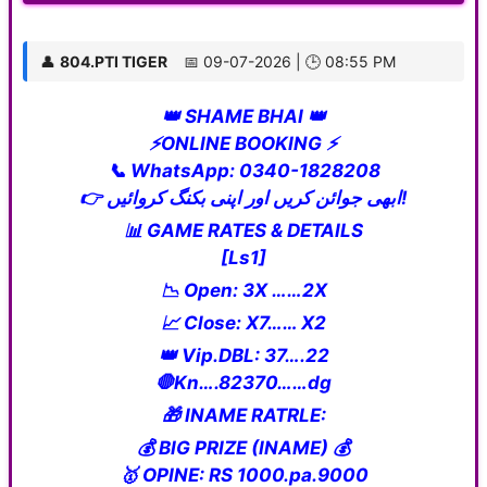
👤
804.PTI TIGER
📅 09-07-2026 | 🕒 08:55 PM
👑 SHAME BHAI 👑
⚡ONLINE BOOKING ⚡
📞 WhatsApp: 0340-1828208
👉 ابھی جوائن کریں اور اپنی بکنگ کروائیں!
📊 GAME RATES & DETAILS
[Ls1]
📉 Open: 3X ……2X
📈 Close: X7…… X2
👑 Vip.DBL: 37….22
🛑Kn….82370……dg
🎁 INAME RATRLE:
💰 BIG PRIZE (INAME) 💰
🥇 OPINE: RS 1000.pa.9000