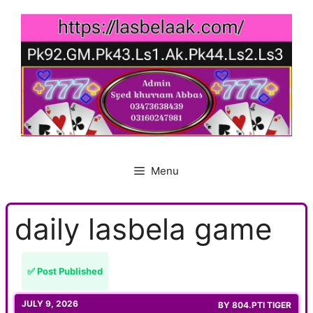
Skip
to
content
Menu
daily lasbela game
✅ Post Published
JULY 9, 2026
BY
804.PTI TIGER