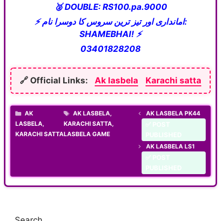
🥈 DOUBLE: RS100.pa.9000
⚡ امانداری اور تیز ترین سروس کا دوسرا نام:
SHAMEBHAI! ⚡
03401828208
🔗 Official Links:
Ak lasbela
Karachi satta
CATEGORIES
TAGS
AK
AK LASBELA
,
AK LASBELA PK44
LASBELA
,
KARACHI SATTA
,
✅ POST
KARACHI SATTA
LASBELA GAME
PUBLISHED
AK LASBELA LS1
✅ POST
PUBLISHED
Search