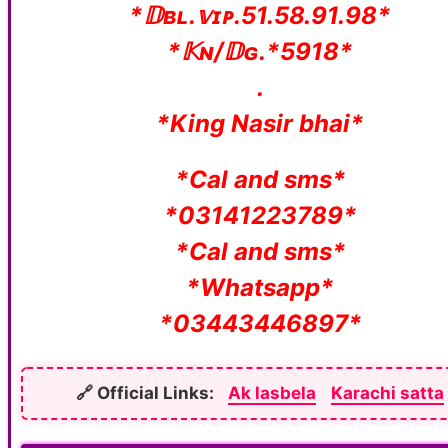
*𝔻ʙʟ.𝕧ɪᴘ.51.58.91.98*
*𝕂ɴ/𝔻ɢ.*5918*
.
*King Nasir bhai*
*Cal and sms*
*03141223789*
*Cal and sms*
*Whatsapp*
*03443446897*
🔗 Official Links:
Ak lasbela
Karachi satta