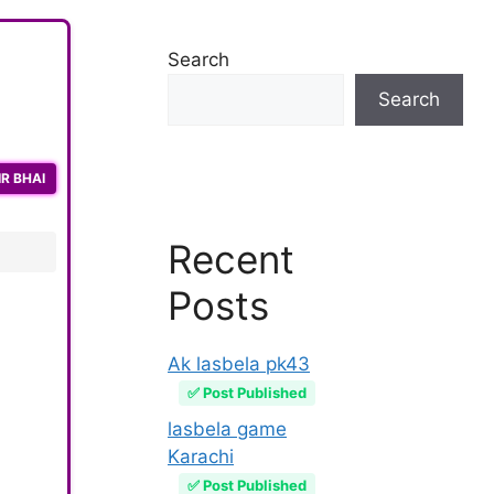
Search
Search
R BHAI
Recent
Posts
Ak lasbela pk43
✅ Post Published
lasbela game
Karachi
✅ Post Published