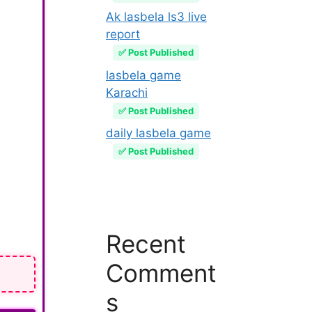
Ak lasbela ls3 live
report
✅ Post Published
lasbela game
Karachi
✅ Post Published
daily lasbela game
✅ Post Published
Recent
Comment
s