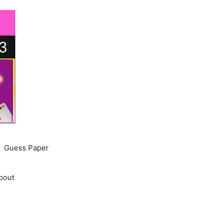
Guess Paper
bout