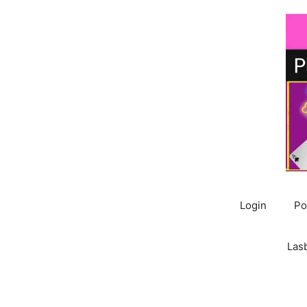
Skip
to
content
Login
Po
Las