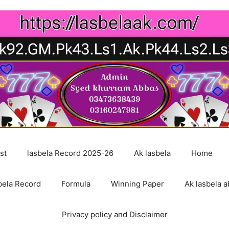
st
lasbela Record 2025-26
Ak lasbela
Home
bela Record
Formula
Winning Paper
Ak lasbela a
Privacy policy and Disclaimer