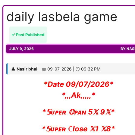
daily lasbela game
✅ Post Published
JULY 9, 2026
BY
NASI
👤
Nasir bhai
📅 09-07-2026 | 🕒 09:32 PM
*Date 09/07/2026*
*,,,Ak,,,,,*
*𝕊ᴜᴘᴇʀ 𝕆ᴘᴀɴ 5𝕏 9𝕏*
*𝕊ᴜᴘᴇʀ ℂlose 𝕏1 𝕏8*