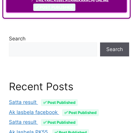
DAILYAKLASBELAGAMEKARACHI ONLINE
✅ POST PUBLISHED
Search
Search
Recent Posts
Satta result
✅ Post Published
Ak lasbela facebook
✅ Post Published
Satta result
✅ Post Published
Ak lasbela PK55
✅ Post Published