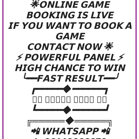
🌟𝗢𝗡𝗟𝗜𝗡𝗘 𝗚𝗔𝗠𝗘
𝗕𝗢𝗢𝗞𝗜𝗡𝗚 𝗜𝗦 𝗟𝗜𝗩𝗘
𝗜𝗙 𝗬𝗢𝗨 𝗪𝗔𝗡𝗧 𝗧𝗢 𝗕𝗢𝗢𝗞 𝗔
𝗚𝗔𝗠𝗘
𝗖𝗢𝗡𝗧𝗔𝗖𝗧 𝗡𝗢𝗪 🌟
⚡ 𝗣𝗢𝗪𝗘𝗥𝗙𝗨𝗟 𝗣𝗔𝗡𝗘𝗟 ⚡
𝗛𝗜𝗚𝗛 𝗖𝗛𝗔𝗡𝗖𝗘 𝗧𝗢 𝗪𝗜𝗡
╰━━𝗙𝗔𝗦𝗧 𝗥𝗘𝗦𝗨𝗟𝗧━━╯
┏━━━━━◆━━━━━━┓
♛⃟ 𝗪𝗔𝗦𝗜𝗙 𝗕𝗛𝗔𝗜 ♛⃟
┗━━━━━◆━━━━━━┛
╔═════◆═════╗
📲 𝗪𝗛𝗔𝗧𝗦𝗔𝗣𝗣 📲