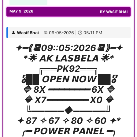
MAY 9, 2026
BY
WASIF BHAI
👤
Wasif Bhai
📅 09-05-2026 | 🕒 05:11 PM
✦━⟪📆09::05:2026📆⟫━✦
*🌟 𝗔𝗞 𝗟𝗔𝗦𝗕𝗘𝗟𝗔 🌟*
╔══PK92══╗
🎖██ 𝗢𝗣𝗘𝗡 𝗡𝗢𝗪 ██🎖
🔷 8X ━━━━━━━━ 6X 🔷
🔷 X7━━━━━━━━ X0 🔷
╚═════◆═════╝
✦ 87 ✧ 67 ✧ 80 ✧ 60 ✦*
╭━ 𝗣𝗢𝗪𝗘𝗥 𝗣𝗔𝗡𝗘𝗟 ━╮