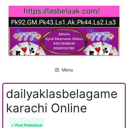
Skip
to
content
Menu
dailyaklasbelagame
karachi Online
✅ Post Published