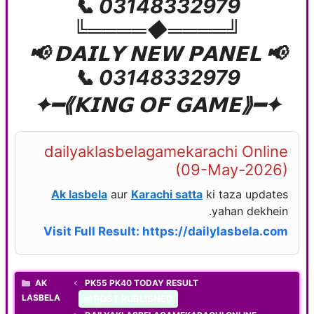
📞 03148332979
╚════◆════╝
📢 𝗗𝗔𝗜𝗟𝗬 𝗡𝗘𝗪 𝗣𝗔𝗡𝗘𝗟 📢
📞 03148332979
✦━⟪𝗞𝗜𝗡𝗚 𝗢𝗙 𝗚𝗔𝗠𝗘⟫━✦
dailyaklasbelagamekarachi Online
(09-May-2026)
Ak lasbela
aur
Karachi satta
ki taza updates
yahan dekhein.
Visit Full Result: https://dailylasbela.com
CATEGORIES
AK
PK55 PK40 TODAY RESULT
LASBELA
✅ POST PUBLISHED