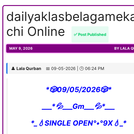
dailyaklasbelagamek
chi Online
✅ Post Published
MAY 9, 2026
BY
LALA 
👤
Lala Qurban
📅 09-05-2026 | 🕒 06:24 PM
*🎲09/05/2026🎲*
___*💦___Gm___💦*___
*_💧SINGLE OPEN°•°9X💧_*