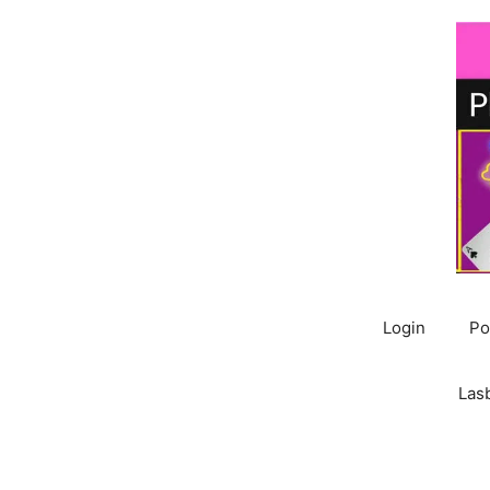
Skip
to
content
Login
Po
Las