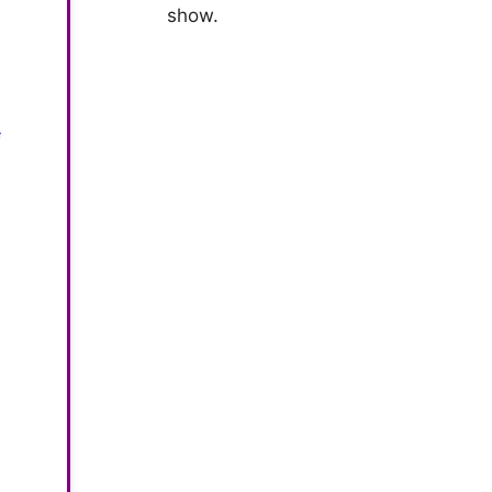
show.
*