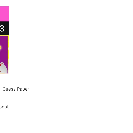
Guess Paper
bout