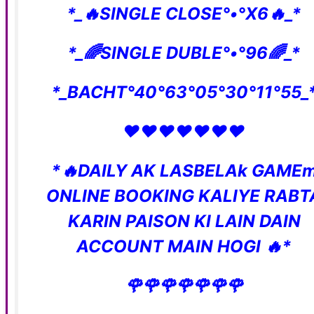
*_🔥SINGLE CLOSE°•°X6🔥_*
*_🌈SINGLE DUBLE°•°96🌈_*
*_BACHT°40°63°05°30°11°55_
❤️❤️❤️❤️❤️❤️❤️
*🔥DAILY AK LASBELAk GAME
ONLINE BOOKING KALIYE RABT
KARIN PAISON KI LAIN DAIN
ACCOUNT MAIN HOGI 🔥*
🌹🌹🌹🌹🌹🌹🌹