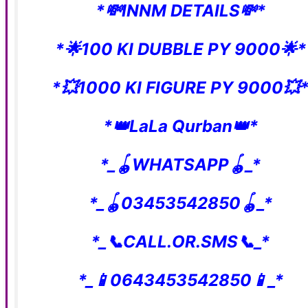
*💸INNM DETAILS💸*
*🌟100 KI DUBBLE PY 9000🌟*
*💥1000 KI FIGURE PY 9000💥
*👑LaLa Qurban👑*
*_🪀WHATSAPP🪀_*
*_🪀03453542850🪀_*
*_📞CALL.OR.SMS📞_*
*_📱0643453542850📱_*