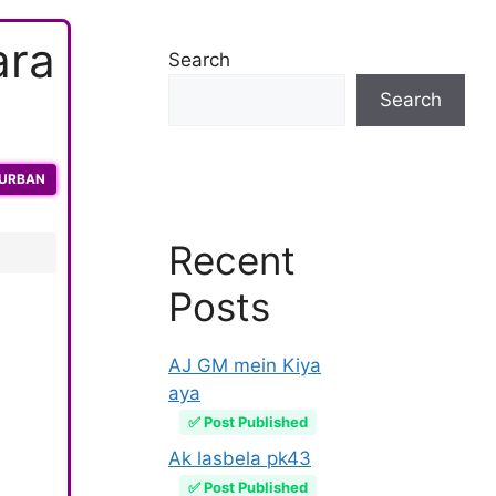
ara
Search
Search
QURBAN
Recent
Posts
AJ GM mein Kiya
aya
✅ Post Published
Ak lasbela pk43
✅ Post Published