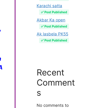
Karachi satta
✅ Post Published
Akbar Ka open
✅ Post Published
*
Ak lasbela PK55
✅ Post Published
m
A
Recent
Comment
s
No comments to