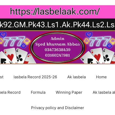
st
lasbela Record 2025-26
Ak lasbela
Home
bela Record
Formula
Winning Paper
Ak lasbela a
Privacy policy and Disclaimer