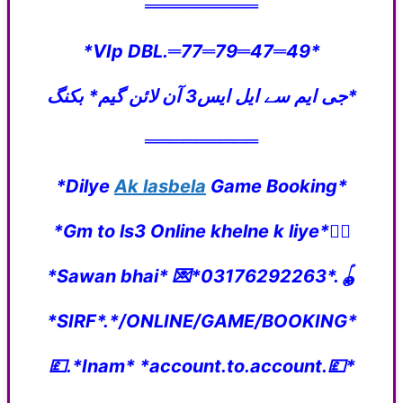
═════════
*VIp DBL.═77═79═47═49*
جی ایم سے ایل ایس3 آن لائن گیم* بکنگ*
═════════
*Dilye
Ak lasbela
Game Booking*
*Gm to ls3 Online khelne k liye*👇🏻
*Sawan bhai* 💌*03176292263*.🪀
*SIRF*.*/ONLINE/GAME/BOOKING*
💷.*Inam* *account.to.account.💷*