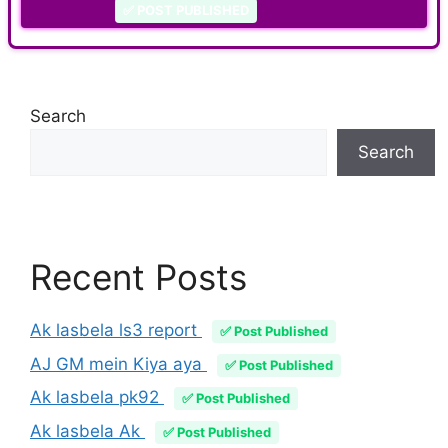
✅ POST PUBLISHED
Search
Search
Recent Posts
Ak lasbela ls3 report
✅ Post Published
AJ GM mein Kiya aya
✅ Post Published
Ak lasbela pk92
✅ Post Published
Ak lasbela Ak
✅ Post Published