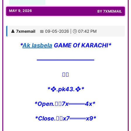
MAY 9, 2026
BY
7XMEMAIL
👤
7xmemail
📅 09-05-2026 | 🕒 07:42 PM
*
Ak lasbela
GAME Of KARACHI*
══════════════
👇🏻
*❖.pk43.❖*
*Open.👉🏻7x════4x*
*Close.👉🏻x7════x9*