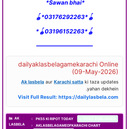
*Sawan bhai*
🪀*03176292263*🪀
*🪀03196152263*🪀
══════════════
dailyaklasbelagamekarachi Online
(09-May-2026)
Ak lasbela
aur
Karachi satta
ki taza updates
yahan dekhein.
Visit Full Result: https://dailylasbela.com
CATEGORIES
AK
✅ POST PUBLISHED
PK55 KI RIPOT TODAY
LASBELA
AKLASBELAGAMEOFKARACHI CHART