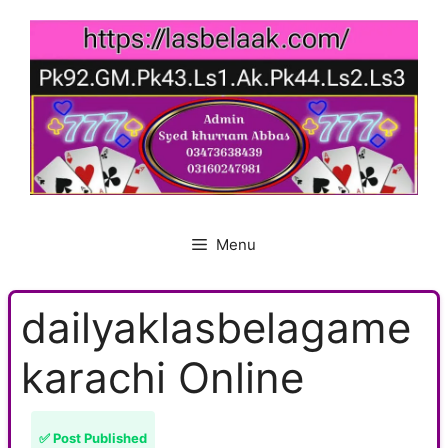
Skip
to
content
Menu
dailyaklasbelagame
karachi Online
✅ Post Published