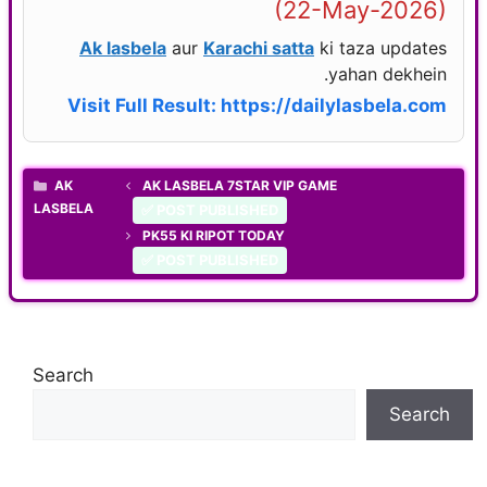
(22-May-2026)
Ak lasbela
aur
Karachi satta
ki taza updates
yahan dekhein.
Visit Full Result: https://dailylasbela.com
CATEGORIES
AK
AK LASBELA 7STAR VIP GAME
LASBELA
✅ POST PUBLISHED
PK55 KI RIPOT TODAY
✅ POST PUBLISHED
Search
Search