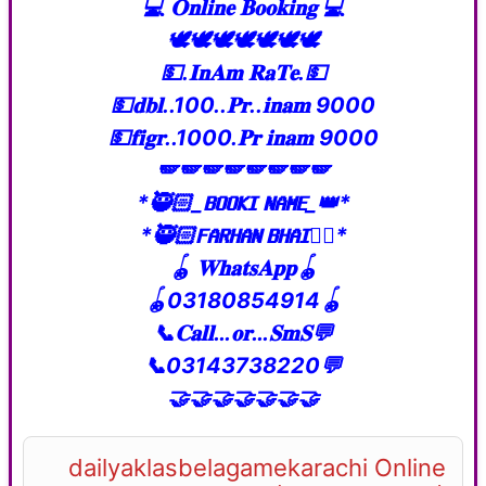
💻 𝐎𝐧𝐥𝐢𝐧𝐞 𝐁𝐨𝐨𝐤𝐢𝐧𝐠 💻
🕊️🕊️🕊️🕊️🕊️🕊️🕊️
💵.𝐈𝐧𝐀𝐦 𝐑𝐚𝐓𝐞.💵
💵𝐝𝐛𝐥..100..𝐏𝐫..𝐢𝐧𝐚𝐦 9000
💵𝐟𝐢𝐠𝐫..1000.𝐏𝐫 𝐢𝐧𝐚𝐦 9000
🪽🪽🪽🪽🪽🪽🪽🪽
*🥷🏻_𝐁𝐎𝐎𝐊𝐈 𝐍𝐀𝐌𝐄_👑*
*🥷🏻𝐅𝐀𝐑𝐇𝐀𝐍 𝐁𝐇𝐀𝐈👈🏻*
🪀 𝐖𝐡𝐚𝐭𝐬𝐀𝐩𝐩🪀
🪀03180854914🪀
📞𝐂𝐚𝐥𝐥…𝐨𝐫…𝐒𝐦𝐒💬
📞03143738220💬
🤝🤝🤝🤝🤝🤝🤝
dailyaklasbelagamekarachi Online