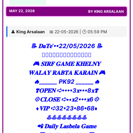
MAY 22, 2026
BY
KING ARSALAAN
👤
King Arsalaan
📅 22-05-2026 | 🕒 05:59 PM
📝 𝐃𝐚𝐓𝐞’••22/05/2026 📝
👇🏻💎👇🏻💎👇🏻💎👇🏻💎👇🏻
🎮 𝐒𝐈𝐑𝐅 𝐆𝐀𝐌𝐄 𝐊𝐇𝐄𝐋𝐍𝐘
𝐖𝐀𝐋𝐀𝐘 𝐑𝐀𝐁𝐓𝐀 𝐊𝐀𝐑𝐀𝐈𝐍 🎮
🔥______ PK92 ______🔥
❣️𝐎𝐏𝐄𝐍 ➪••••3𝐱•••8𝐱❣️
💠𝐂𝐋𝐎𝐒𝐄 ➪••𝐱2•••𝐱6💠
♦️𝐕𝐈𝐏 ➪32•23•86•68♦️
♨️♨️♨️♨️♨️♨️♨️♨️
📲 𝐃𝐚𝐢𝐥𝐲 𝐋𝐚𝐬𝐛𝐞𝐥𝐚 𝐆𝐚𝐦𝐞