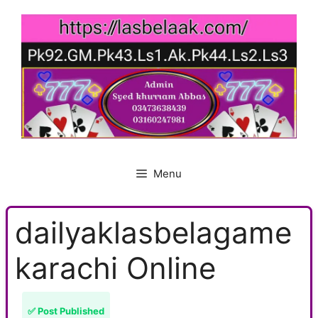
Skip
to
content
Menu
dailyaklasbelagame
karachi Online
✅ Post Published