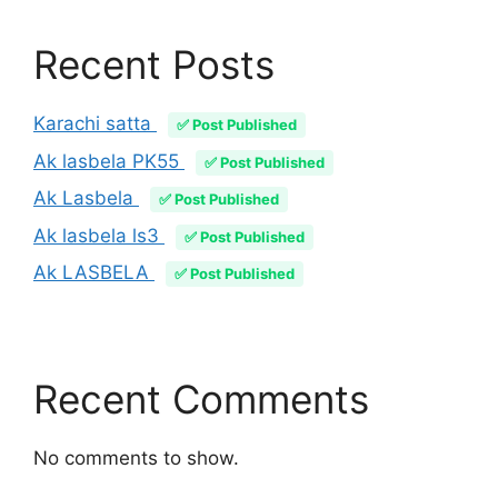
Recent Posts
Karachi satta
✅ Post Published
Ak lasbela PK55
✅ Post Published
Ak Lasbela
✅ Post Published
Ak lasbela ls3
✅ Post Published
Ak LASBELA
✅ Post Published
Recent Comments
No comments to show.