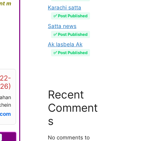
unt m
Karachi satta
✅ Post Published
Satta news
✅ Post Published
Ak lasbela Ak
✅ Post Published
(22-
26)
Recent
yahan
Comment
hein.
a.com
s
No comments to