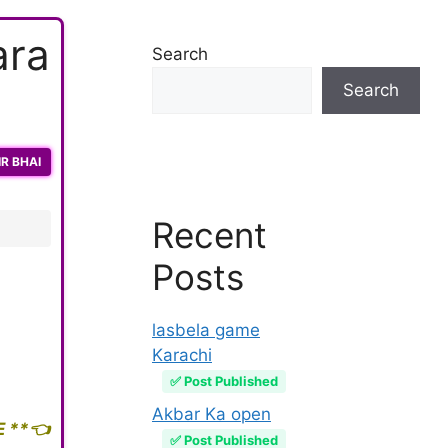
ara
Search
Search
IR BHAI
Recent
Posts
lasbela game
Karachi
✅ Post Published
Akbar Ka open
E **👈
✅ Post Published