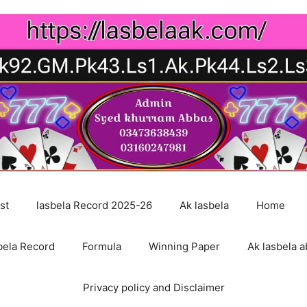
st
lasbela Record 2025-26
Ak lasbela
Home
bela Record
Formula
Winning Paper
Ak lasbela a
Privacy policy and Disclaimer