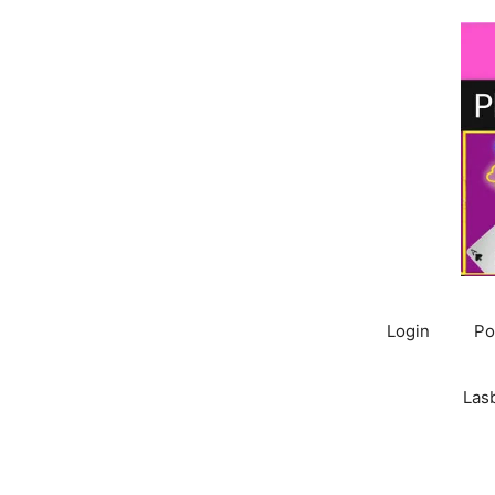
Skip
to
content
Login
Po
Las