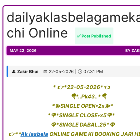
dailyaklasbelagamek
chi Online
✅ Post Published
MAY 22, 2026
BY
ZAK
👤
Zakir Bhai
📅 22-05-2026 | 🕒 07:31 PM
* 👉*22-05-2026*👈
🪂*..Pk43..*🪂
*💫SINGLE OPEN•2x💫*
*🌹*SINGLE CLOSE•x5🌹*
🦚*SINGLE DABAL.25*🦚
👉**
Ak lasbela
ONLINE GAME KI BOOKING JARI H