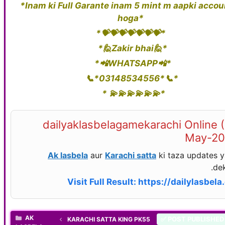
*Inam ki Full Garante inam 5 mint m aapki acco
hoga*
*💝💝💝💝💝💝💝*
*🙋Zakir bhai🙋*
*📲WHATSAPP📲*
📞*03148534556*📞*
* 💫💫💫💫💫💫*
dailyaklasbelagamekarachi Online 
May-20
Ak lasbela
aur
Karachi satta
ki taza updates 
dek
Visit Full Result: https://dailylasbel
CATEGORIES
AK
✅ POST PUBLISHED
KARACHI SATTA KING PK55