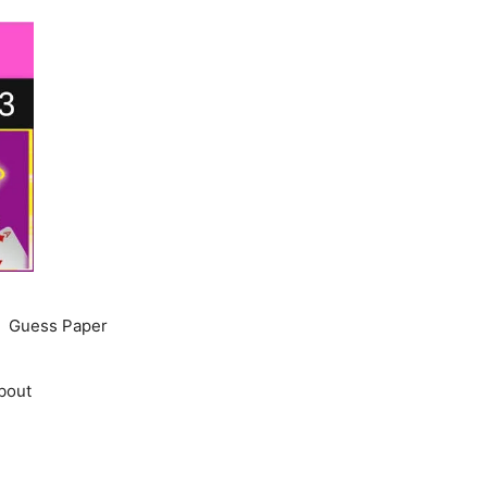
Guess Paper
bout