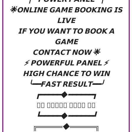
🌟𝗢𝗡𝗟𝗜𝗡𝗘 𝗚𝗔𝗠𝗘 𝗕𝗢𝗢𝗞𝗜𝗡𝗚 𝗜𝗦
𝗟𝗜𝗩𝗘
𝗜𝗙 𝗬𝗢𝗨 𝗪𝗔𝗡𝗧 𝗧𝗢 𝗕𝗢𝗢𝗞 𝗔
𝗚𝗔𝗠𝗘
𝗖𝗢𝗡𝗧𝗔𝗖𝗧 𝗡𝗢𝗪 🌟
⚡ 𝗣𝗢𝗪𝗘𝗥𝗙𝗨𝗟 𝗣𝗔𝗡𝗘𝗟 ⚡
𝗛𝗜𝗚𝗛 𝗖𝗛𝗔𝗡𝗖𝗘 𝗧𝗢 𝗪𝗜𝗡
╰━━𝗙𝗔𝗦𝗧 𝗥𝗘𝗦𝗨𝗟𝗧━━╯
┏━━━━━◆━━━━━━┓
♛⃟ 𝗪𝗔𝗦𝗜𝗙 𝗕𝗛𝗔𝗜 ♛⃟
┗━━━━━◆━━━━━━┛
╔═════◆═════╗