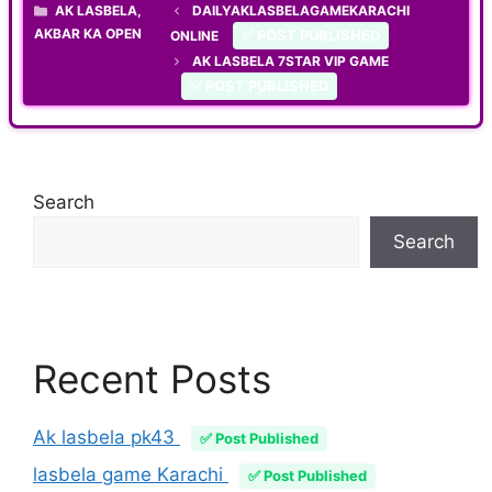
CATEGORIES
AK LASBELA
,
DAILYAKLASBELAGAMEKARACHI
AKBAR KA OPEN
✅ POST PUBLISHED
ONLINE
AK LASBELA 7STAR VIP GAME
✅ POST PUBLISHED
Search
Search
Recent Posts
Ak lasbela pk43
✅ Post Published
lasbela game Karachi
✅ Post Published