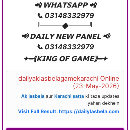
📲 𝗪𝗛𝗔𝗧𝗦𝗔𝗣𝗣 📲
📞 03148332979
╚════◆════╝
📢 𝗗𝗔𝗜𝗟𝗬 𝗡𝗘𝗪 𝗣𝗔𝗡𝗘𝗟 📢
📞 03148332979
✦━⟪𝗞𝗜𝗡𝗚 𝗢𝗙 𝗚𝗔𝗠𝗘⟫━✦
dailyaklasbelagamekarachi Online
(23-May-2026)
Ak lasbela
aur
Karachi satta
ki taza updates
yahan dekhein.
Visit Full Result: https://dailylasbela.com