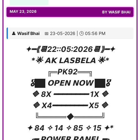
MAY 23, 2026
BY
WASIF BHAI
👤
Wasif Bhai
📅 23-05-2026 | 🕒 05:56 PM
✦━⟪📆22::05:2026📆⟫━✦
*🌟 𝗔𝗞 𝗟𝗔𝗦𝗕𝗘𝗟𝗔 🌟*
╔═PK92══╗
🎖██ 𝗢𝗣𝗘𝗡 𝗡𝗢𝗪 ██🎖
🔷 8X ━━━━━━━━ 1X 🔷
🔷 X4━━━━━━━━ X5 🔷
╚═════◆═════╝
✦ 84 ✧ 14 ✧ 85 ✧ 15 ✦*
╭━ 𝗣𝗢𝗪𝗘𝗥 𝗣𝗔𝗡𝗘𝗟 ━╮