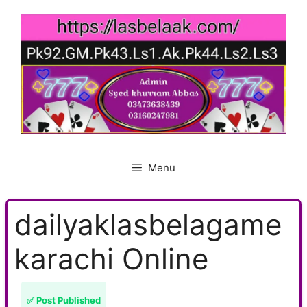
Skip
to
content
Menu
dailyaklasbelagame
karachi Online
✅ Post Published