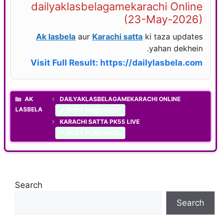
dailyaklasbelagamekarachi Online
(23-May-2026)
Ak lasbela
aur
Karachi satta
ki taza updates
yahan dekhein.
Visit Full Result: https://dailylasbela.com
CATEGORIES
AK
DAILYAKLASBELAGAMEKARACHI ONLINE
LASBELA
✅ POST PUBLISHED
KARACHI SATTA PK55 LIVE
✅ POST PUBLISHED
Search
Search