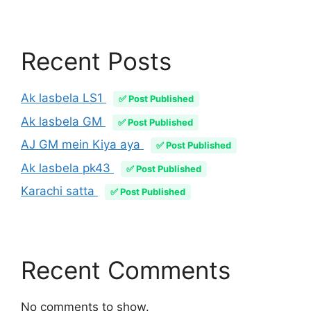
Recent Posts
Ak lasbela LS1
✅ Post Published
Ak lasbela GM
✅ Post Published
AJ GM mein Kiya aya
✅ Post Published
Ak lasbela pk43
✅ Post Published
Karachi satta
✅ Post Published
Recent Comments
No comments to show.