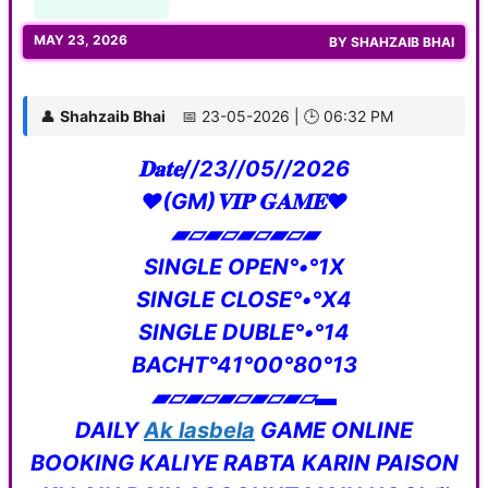
MAY 23, 2026
BY
SHAHZAIB BHAI
👤
Shahzaib Bhai
📅 23-05-2026 | 🕒 06:32 PM
𝐃𝐚𝐭𝐞//23//05//2026
❤️(GM)𝐕𝐈𝐏 𝐆𝐀𝐌𝐄❤️
▰▱▰▱▰▱▰▱▰
SINGLE OPEN°•°1X
SINGLE CLOSE°•°X4
SINGLE DUBLE°•°14
BACHT°41°00°80°13
▰▱▰▱▰▱▰▱▰▱▬
DAILY
Ak lasbela
GAME ONLINE
BOOKING KALIYE RABTA KARIN PAISON