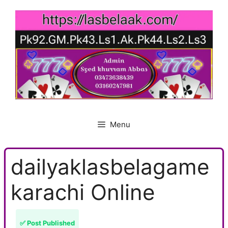
Skip
to
content
Menu
dailyaklasbelagame
karachi Online
✅ Post Published