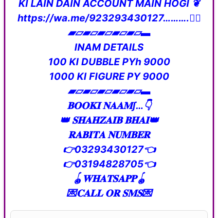
KI LAIN DAIN ACCOUNT MAIN HOGI ❦
https://wa.me/923293430127……….👈🏻
▰▱▰▱▰▱▰▱▰▱▬
INAM DETAILS
100 KI DUBBLE PYh 9000
1000 KI FIGURE PY 9000
▰▱▰▱▰▱▰▱▰▱▬
𝐁𝐎𝐎𝐊𝐈 𝐍𝐀𝐀𝐌∫…👇
👑 𝐒𝐇𝐀𝐇𝐙𝐀𝐈𝐁 𝐁𝐇𝐀𝐈👑
𝐑𝐀𝐁𝐈𝐓𝐀 𝐍𝐔𝐌𝐁𝐄𝐑
👉03293430127👈
👉03194828705👈
🪀𝐖𝐇𝐀𝐓𝐒𝐀𝐏𝐏🪀
💌𝐂𝐀𝐋𝐋 𝐎𝐑 𝐒𝐌𝐒💌