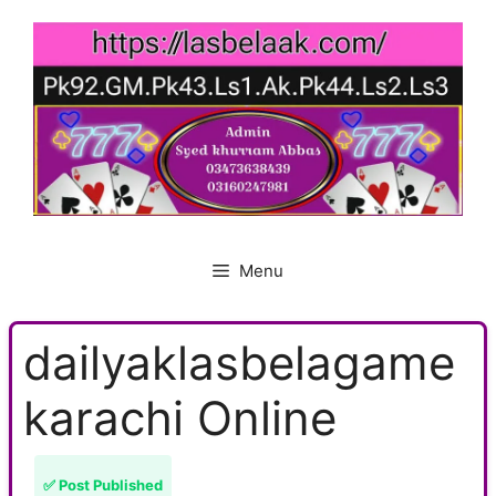
Skip
to
content
Menu
dailyaklasbelagame
karachi Online
✅ Post Published