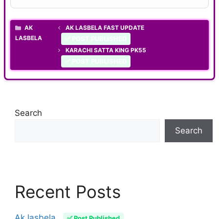
CATEGORIES
AK
AK LASBELA FAST UPDATE
LASBELA
✅ POST PUBLISHED
KARACHI SATTA KING PK55
✅ POST PUBLISHED
Search
Search
Recent Posts
Ak lasbela
✅ Post Published