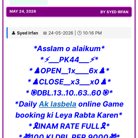
MAY 24, 2026
BY
SYED IRFAN
👤
Syed Irfan
📅 24-05-2026 | 🕒 10:16 PM
*Asslam o alaikum*
*⚡___PK44___⚡*
*♟️OPEN__1x____6x♟️*
*♟️CLOSE__x3___x0♟️*
*🎯DBL.13..10..63..60🎯*
*Daily
Ak lasbela
online Game
booking ki Leya Rabta Karen*
*🎗️INAM RATE FULL🎗️*
*🎁100 KI DBL PER 9000🎁*