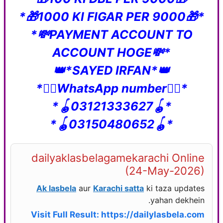
*🎁1000 KI FIGAR PER 9000🎁*
*💸PAYMENT ACCOUNT TO
ACCOUNT HOGE💸*
👑*SAYED IRFAN*👑
*👇🏻WhatsApp number👇🏻*
*🪀03121333627🪀*
*🪀03150480652🪀*
dailyaklasbelagamekarachi Online
(24-May-2026)
Ak lasbela
aur
Karachi satta
ki taza updates
yahan dekhein.
Visit Full Result: https://dailylasbela.com