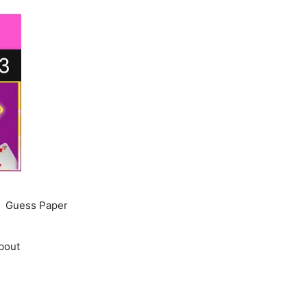
Guess Paper
bout