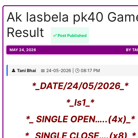
Ak lasbela pk40 Gam
Result
✅ Post Published
MAY 24, 2026
BY
TA
👤
Tani Bhai
📅 24-05-2026 | 🕒 08:17 PM
*_DATE/24/05/2026_*
*_ls1_*
*_ SINGLE OPEN…..(4x)_*
*_ SINGLE CLOSE….(x8)_*