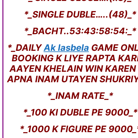
*_SINGLE DUBLE…..(48)_*
*_BACHT..53:43:58:54:_*
*_DAILY
Ak lasbela
GAME ONL
BOOKING K LIYE RAPTA KA
AAYEN KHELAIN WIN KAREN
APNA INAM UTAYEN SHUKRIY
*_INAM RATE_*
*_100 KI DUBLE PE 9000_*
*_1000 K FIGURE PE 9000_