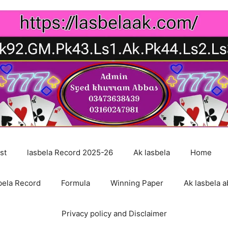
st
lasbela Record 2025-26
Ak lasbela
Home
bela Record
Formula
Winning Paper
Ak lasbela a
Privacy policy and Disclaimer