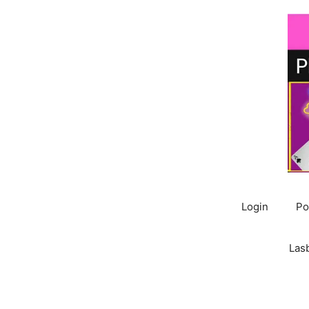
Skip
to
content
Login
Po
Las