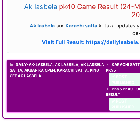
Ak lasbela
pk40 Game Result (24-M
20
Ak lasbela
aur
Karachi satta
ki taza updates 
dek
Visit Full Result: https://dailylasbel
CATEGORIES
DAILY-AK-LASBELA
,
AK LASBELA
,
AK LASBELA
KARACHI SATT
SATTA
,
AKBAR KA OPEN
,
KARACHI SATTA
,
KING
PK55
OFF AK LASBELA
✅ POST
PUBLISHED
PK55 PK40 T
RESULT
✅ POST
PUBLISHED