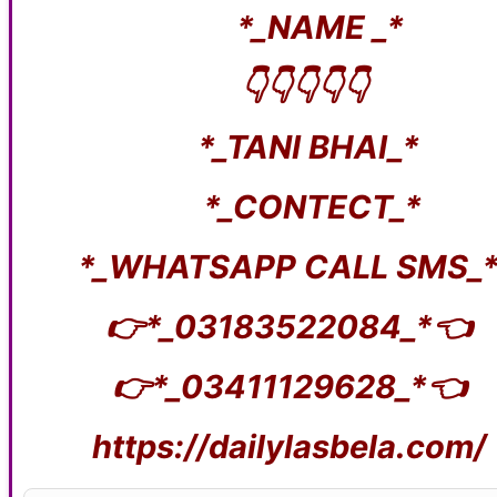
*_NAME _*
👇👇👇👇👇
*_TANI BHAI_*
*_CONTECT_*
*_WHATSAPP CALL SMS_
👉*_03183522084_*👈
👉*_03411129628_*👈
https://dailylasbela.com/