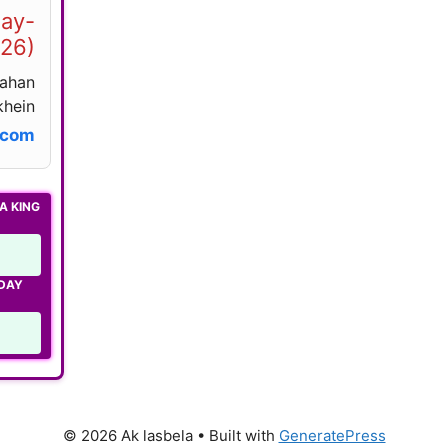
ay-
26)
yahan
hein.
a.com
A KING
ODAY
© 2026 Ak lasbela
• Built with
GeneratePress