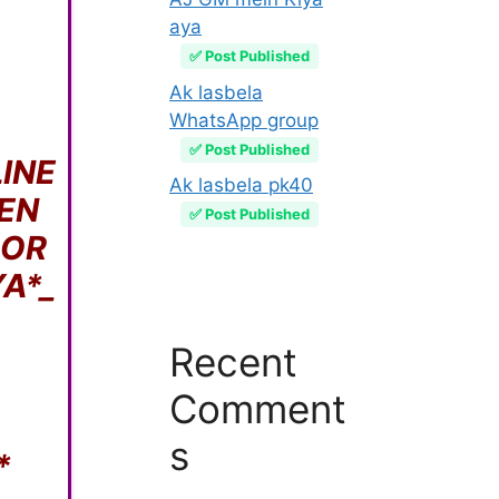
aya
✅ Post Published
Ak lasbela
WhatsApp group
✅ Post Published
INE
Ak lasbela pk40
REN
✅ Post Published
 OR
A*_
Recent
Comment
s
*