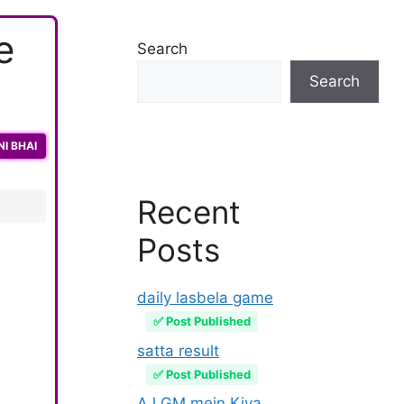
e
Search
Search
NI BHAI
Recent
Posts
daily lasbela game
✅ Post Published
satta result
✅ Post Published
AJ GM mein Kiya