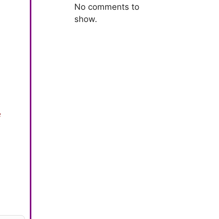
No comments to
show.
*