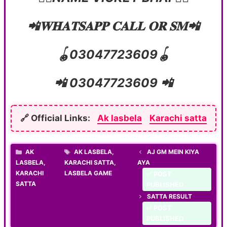
📲𝐖𝐇𝐀𝐓𝐒𝐀𝐏𝐏 𝐂𝐀𝐋𝐋 𝐎𝐑 𝐒𝐌📲
🪀03047723609🪀
📲 03047723609 📲
🔗 Official Links:
Ak lasbela
Karachi satta
CATEGORIES
TAGS
AK
AK LASBELA
,
AJ GM MEIN KIYA
LASBELA
,
KARACHI SATTA
,
AYA
KARACHI
LASBELA GAME
✅ POST
SATTA
PUBLISHED
SATTA RESULT
✅ POST
PUBLISHED