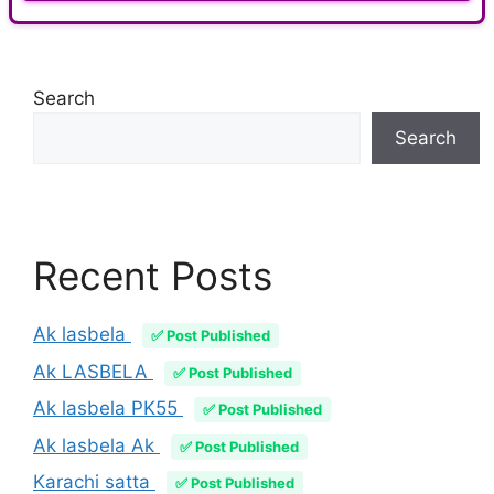
Search
Search
Recent Posts
Ak lasbela
✅ Post Published
Ak LASBELA
✅ Post Published
Ak lasbela PK55
✅ Post Published
Ak lasbela Ak
✅ Post Published
Karachi satta
✅ Post Published