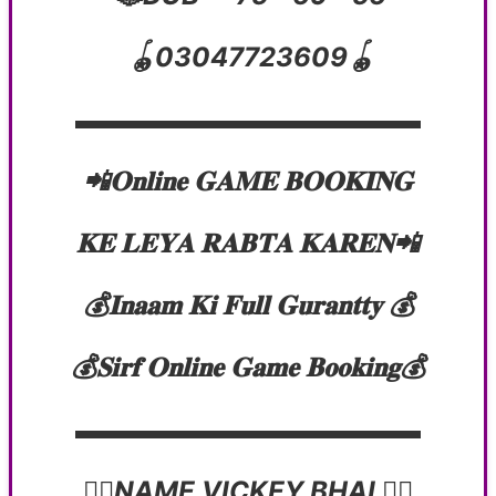
🪀03047723609🪀
▬▬▬▬▬▬▬▬▬▬▬▬▬
📲𝐎𝐧𝐥𝐢𝐧𝐞 𝐆𝐀𝐌𝐄 𝐁𝐎𝐎𝐊𝐈𝐍𝐆
𝐊𝐄 𝐋𝐄𝐘𝐀 𝐑𝐀𝐁𝐓𝐀 𝐊𝐀𝐑𝐄𝐍📲
💰𝐈𝐧𝐚𝐚𝐦 𝐊𝐢 𝐅𝐮𝐥𝐥 𝐆𝐮𝐫𝐚𝐧𝐭𝐭𝐲 💰
💰𝐒𝐢𝐫𝐟 𝐎𝐧𝐥𝐢𝐧𝐞 𝐆𝐚𝐦𝐞 𝐁𝐨𝐨𝐤𝐢𝐧𝐠💰
▬▬▬▬▬▬▬▬▬▬▬▬▬
🕵🏻NAME VICKEY BHAI 🕵🏻