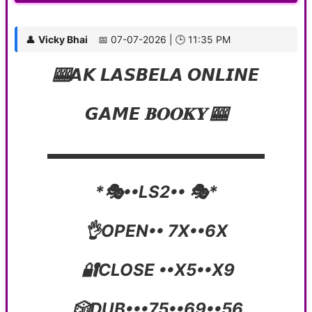
👤
Vicky Bhai
📅 07-07-2026 | 🕒 11:35 PM
🎰𝘼𝙆 𝙇𝘼𝙎𝘽𝙀𝙇𝘼 𝙊𝙉𝙇𝙄𝙉𝙀
𝙂𝘼𝙈𝙀 𝐁𝐎𝐎𝐊𝐘 🎰
▬▬▬▬▬▬▬▬▬▬▬▬▬
*🎭••LS2•• 🎭*
👌OPEN•• 7X••6X
🔐CLOSE ••X5••X9
🎲DUB•••75••69••56