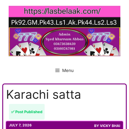
Skip
to
content
Menu
Karachi satta
✅ Post Published
JULY 7, 2026
BY
VICKY BHAI