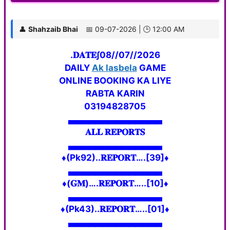
👤
Shahzaib Bhai
📅 09-07-2026 | 🕒 12:00 AM
.𝐃𝐀𝐓𝐄∫08//07//2026
DAILY
Ak lasbela
GAME
ONLINE BOOKING KA LIYE
RABTA KARIN
03194828705
▃▃▃▃▃▃▃▃▃▃▃▃▃▃
𝐀𝐋𝐋 𝐑𝐄𝐏𝐎𝐑𝐓𝐒
▃▃▃▃▃▃▃▃▃▃▃▃▃▃
♦️(Pk92)..𝐑𝐄𝐏𝐎𝐑𝐓….[39]♦️
▃▃▃▃▃▃▃▃▃▃▃▃▃▃
♦️(𝐆𝐌)….𝐑𝐄𝐏𝐎𝐑𝐓…..[10]♦️
▃▃▃▃▃▃▃▃▃▃▃▃▃▃
♦️(Pk43)..𝐑𝐄𝐏𝐎𝐑𝐓…..[01]♦️
▃▃▃▃▃▃▃▃▃▃▃▃▃▃