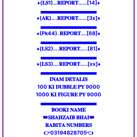
♦️(𝐋𝐒1)…𝐑𝐄𝐏𝐎𝐑𝐓……[14]♦️
▃▃▃▃▃▃▃▃▃▃▃▃▃▃
♦️(𝐀𝐊)….𝐑𝐄𝐏𝐎𝐑𝐓……[3x]♦️
▃▃▃▃▃▃▃▃▃▃▃▃▃▃
♦️(Pk44). 𝐑𝐄𝐏𝐎𝐑𝐓….[68]♦️
▃▃▃▃▃▃▃▃▃▃▃▃▃▃
♦️(𝐋𝐒2)….𝐑𝐄𝐏𝐎𝐑𝐓…..[81]♦️
▃▃▃▃▃▃▃▃▃▃▃▃▃▃
♦️(𝐋𝐒3)….𝐑𝐄𝐏𝐎𝐑𝐓…..[xx]♦️
▃▃▃▃▃▃▃▃▃▃▃▃▃▃
𝐈𝐍𝐀𝐌 𝐃𝐄𝐓𝐀𝐋𝐈𝐒
100 𝐊𝐈 𝐃𝐔𝐁𝐁𝐋𝐄 𝐏𝐘 9000
1000 𝐊𝐈 𝐅𝐈𝐆𝐔𝐑𝐄 𝐏𝐘 9000
▃▃▃▃▃▃▃▃▃▃▃▃▃▃
𝐁𝐎𝐎𝐊𝐈 𝐍𝐀𝐌𝐄
👑𝐒𝐇𝐀𝐇𝐙𝐀𝐈𝐁 𝐁𝐇𝐀𝐈👑
𝐑𝐀𝐁𝐈𝐓𝐀 𝐍𝐔𝐌𝐁𝐄𝐑𝐒
👉03194828705👈