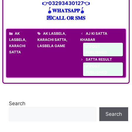
👉03293430127👈
🪀𝐖𝐇𝐀𝐓𝐒𝐀𝐏𝐏🪀
💌𝐂𝐀𝐋𝐋 𝐎𝐑 𝐒𝐌𝐒
CATEGORIES
TAGS
AK
AK LASBELA
,
AJ KI SATTA
LASBELA
,
KARACHI SATTA
,
KHABAR
KARACHI
LASBELA GAME
✅ POST
SATTA
PUBLISHED
SATTA RESULT
✅ POST
PUBLISHED
Search
Search