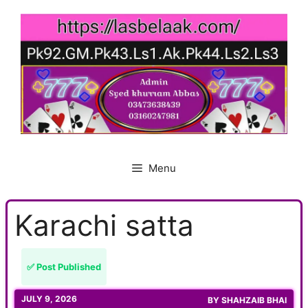
Skip
to
content
Menu
Karachi satta
✅ Post Published
JULY 9, 2026
BY
SHAHZAIB BHAI