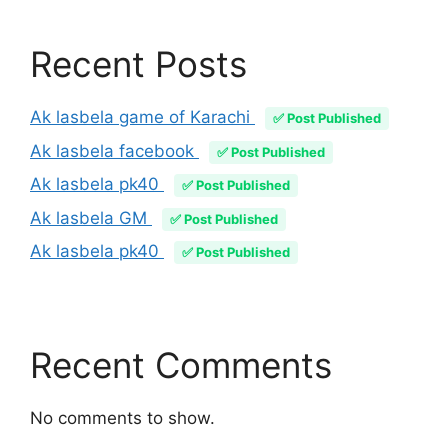
Recent Posts
Ak lasbela game of Karachi
✅ Post Published
Ak lasbela facebook
✅ Post Published
Ak lasbela pk40
✅ Post Published
Ak lasbela GM
✅ Post Published
Ak lasbela pk40
✅ Post Published
Recent Comments
No comments to show.