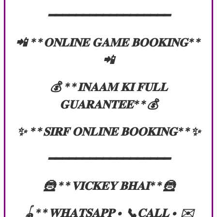
━━━━━━━━━━━━━━━━━━
📲 **𝐎𝐍𝐋𝐈𝐍𝐄 𝐆𝐀𝐌𝐄 𝐁𝐎𝐎𝐊𝐈𝐍𝐆**
📲
💰 **𝐈𝐍𝐀𝐀𝐌 𝐊𝐈 𝐅𝐔𝐋𝐋
𝐆𝐔𝐀𝐑𝐀𝐍𝐓𝐄𝐄**💰
✨ **𝐒𝐈𝐑𝐅 𝐎𝐍𝐋𝐈𝐍𝐄 𝐁𝐎𝐎𝐊𝐈𝐍𝐆**✨
━━━━━━━━━━━━━━━━━━
🦹 **𝐕𝐈𝐂𝐊𝐄𝐘 𝐁𝐇𝐀𝐈**🦹
🪀**𝐖𝐇𝐀𝐓𝐒𝐀𝐏𝐏 • 📞𝐂𝐀𝐋𝐋 • ✉️