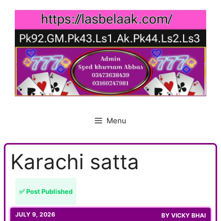
Skip
to
content
Menu
Karachi satta
✅ Post Published
JULY 9, 2026
BY
VICKY BHAI