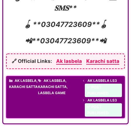
𝐒𝐌𝐒**
🪀 **03047723609**🪀
📲**03047723609**📲
🔗 Official Links:
Ak lasbela
Karachi satta
CATEGORIES
TAGS
AK LASBELA
,
AK LASBELA
,
AK LASBELA LS3
KARACHI SATTA
KARACHI SATTA
,
✅ POST
LASBELA GAME
PUBLISHED
AK LASBELA LS3
✅ POST
PUBLISHED