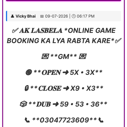
👤
Vicky Bhai
📅 09-07-2026 | 🕒 06:17 PM
✅ 𝐀𝐊 𝐋𝐀𝐒𝐁𝐄𝐋𝐀 *ONLINE GAME
BOOKING KA LYA RABTA KARE*✅
💌 **GM** 💌
🟢 **𝐎𝐏𝐄𝐍 ➜ 5X • 3X**
🔒 **𝐂𝐋𝐎𝐒𝐄 ➜ X9 • X3**
🎲 **𝐃𝐔𝐁 ➜ 59 • 53 • 36**
📞 **03047723609**📞