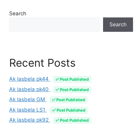
Search
Search
Recent Posts
Ak lasbela pk44
✅ Post Published
Ak lasbela pk40
✅ Post Published
Ak lasbela GM
✅ Post Published
Ak lasbela LS1
✅ Post Published
Ak lasbela pk92
✅ Post Published