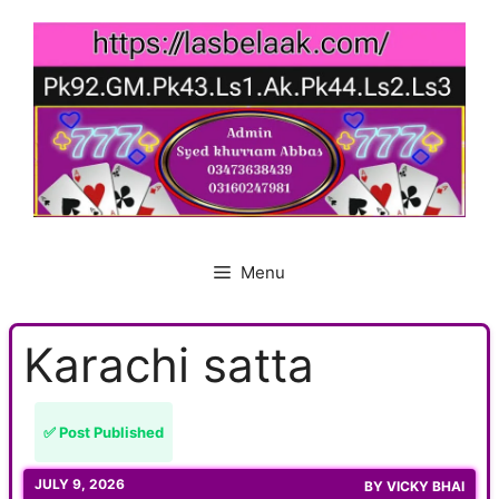
Skip
to
content
Menu
Karachi satta
✅ Post Published
JULY 9, 2026
BY
VICKY BHAI