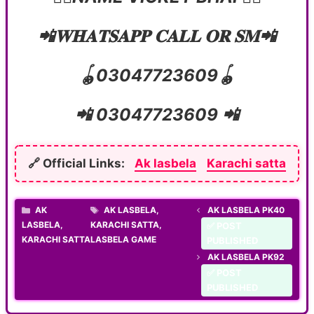
📲𝐖𝐇𝐀𝐓𝐒𝐀𝐏𝐏 𝐂𝐀𝐋𝐋 𝐎𝐑 𝐒𝐌📲
🪀03047723609🪀
📲 03047723609 📲
🔗 Official Links:
Ak lasbela
Karachi satta
CATEGORIES
TAGS
AK
AK LASBELA
,
AK LASBELA PK40
LASBELA
,
KARACHI SATTA
,
✅ POST
KARACHI SATTA
LASBELA GAME
PUBLISHED
AK LASBELA PK92
✅ POST
PUBLISHED