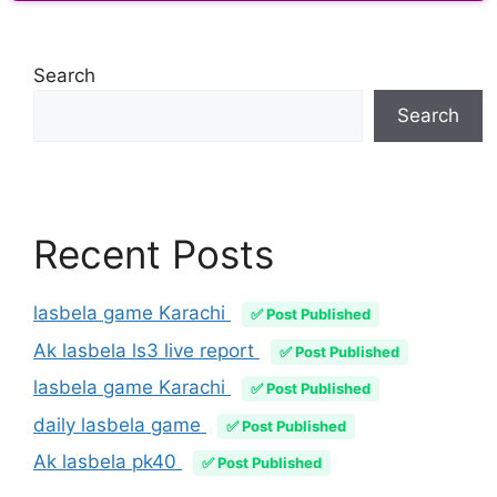
Search
Search
Recent Posts
lasbela game Karachi
✅ Post Published
Ak lasbela ls3 live report
✅ Post Published
lasbela game Karachi
✅ Post Published
daily lasbela game
✅ Post Published
Ak lasbela pk40
✅ Post Published