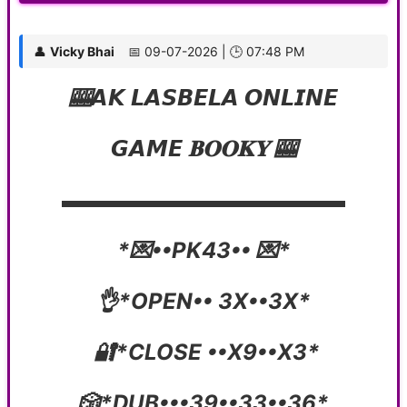
👤
Vicky Bhai
📅 09-07-2026 | 🕒 07:48 PM
🎰𝘼𝙆 𝙇𝘼𝙎𝘽𝙀𝙇𝘼 𝙊𝙉𝙇𝙄𝙉𝙀
𝙂𝘼𝙈𝙀 𝐁𝐎𝐎𝐊𝐘 🎰
▬▬▬▬▬▬▬▬▬▬▬▬▬
*💌••PK43•• 💌*
👌*OPEN•• 3X••3X*
🔐*CLOSE ••X9••X3*
🎲*DUB•••39••33••36*