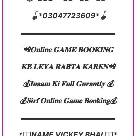
🪀*03047723609*🪀
▬▬▬▬▬▬▬▬▬▬▬▬▬
📲𝐎𝐧𝐥𝐢𝐧𝐞 𝐆𝐀𝐌𝐄 𝐁𝐎𝐎𝐊𝐈𝐍𝐆
𝐊𝐄 𝐋𝐄𝐘𝐀 𝐑𝐀𝐁𝐓𝐀 𝐊𝐀𝐑𝐄𝐍📲
💰𝐈𝐧𝐚𝐚𝐦 𝐊𝐢 𝐅𝐮𝐥𝐥 𝐆𝐮𝐫𝐚𝐧𝐭𝐭𝐲 💰
💰𝐒𝐢𝐫𝐟 𝐎𝐧𝐥𝐢𝐧𝐞 𝐆𝐚𝐦𝐞 𝐁𝐨𝐨𝐤𝐢𝐧𝐠💰
▬▬▬▬▬▬▬▬▬▬▬▬▬
*🕵🏻NAME VICKEY BHAI 🕵🏻*