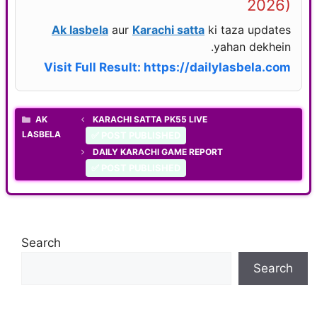
2026)
Ak lasbela
aur
Karachi satta
ki taza updates
yahan dekhein.
Visit Full Result: https://dailylasbela.com
CATEGORIES
AK
KARACHI SATTA PK55 LIVE
LASBELA
✅ POST PUBLISHED
DAILY KARACHI GAME REPORT
✅ POST PUBLISHED
Search
Search