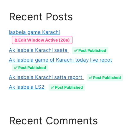
Recent Posts
lasbela game Karachi
⏳ Edit Window Active (28s)
Ak lasbela Karachi saata
✅ Post Published
Ak lasbela game of Karachi today live repot
✅ Post Published
Ak lasbela Karachi satta report
✅ Post Published
Ak lasbela LS2
✅ Post Published
Recent Comments