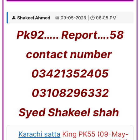
👤
Shakeel Ahmed
📅 09-05-2026 | 🕒 06:05 PM
Pk92….. Report….58
contact number
03421352405
03108296332
Syed Shakeel shah
Karachi satta
King PK55 (09-May-