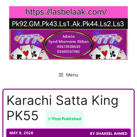
Skip
to
content
Menu
Karachi Satta King
PK55
✅ Post Published
MAY 9, 2026
BY
SHAKEEL AHMED