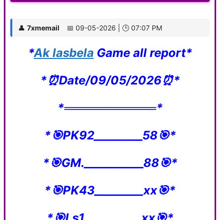
👤
7xmemail
📅 09-05-2026 | 🕒 07:07 PM
*
Ak lasbela
Game all report*
*⏰Date/09/05/2026⏰*
*═══════════*
*🎯PK92_________58🎯*
*🎯GM.___________88🎯*
*🎯PK43_________xx🎯*
*🎯Ls1.__________xx🎯*