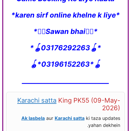
*karen sirf online khelne k liye*
*👉🏻Sawan bhai👈🏻*
*🪀03176292263🪀*
🪀*03196152263*🪀
___________________________
Karachi satta
King PK55 (09-May-
2026)
Ak lasbela
aur
Karachi satta
ki taza updates
yahan dekhein.