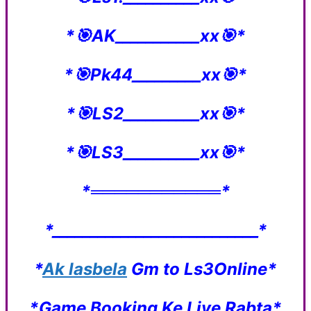
*🎯AK___________xx🎯*
*🎯Pk44_________xx🎯*
*🎯LS2__________xx🎯*
*🎯LS3__________xx🎯*
*═══════════*
*___________________________*
*
Ak lasbela
Gm to Ls3Online*
*Game Booking Ke Liye Rabta*