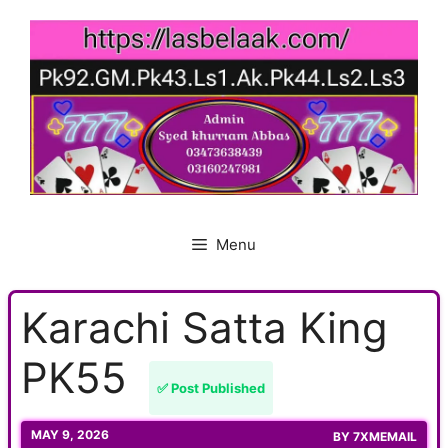
Skip
to
content
Menu
Karachi Satta King
PK55
✅ Post Published
MAY 9, 2026
BY
7XMEMAIL