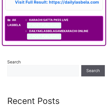
Visit Full Result: https://dailylasbela.com
CATEGORIES
AK
KARACHI SATTA PK55 LIVE
LASBELA
✅ POST PUBLISHED
DAILYAKLASBELAGAMEKARACHI ONLINE
✅ POST PUBLISHED
Search
Search
Recent Posts