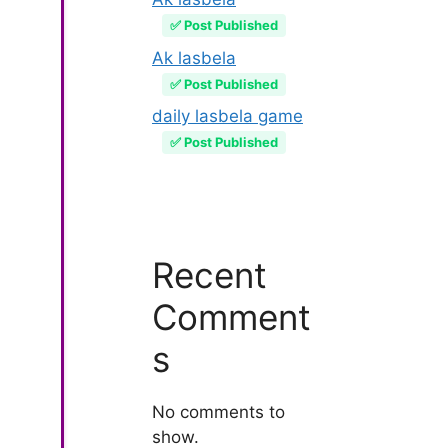
✅ Post Published
Ak lasbela
✅ Post Published
daily lasbela game
✅ Post Published
Recent
Comment
s
No comments to
show.