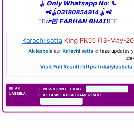
🪀 𝗢𝗻𝗹𝘆 𝗪𝗵𝗮𝘁𝘀𝗮𝗽𝗽 𝗡𝗼: 📞
📲🪀03180854914🪀📲
🙋‍♂️👉🏻 𝗙𝗔𝗥𝗛𝗔𝗡 𝗕𝗛𝗔𝗜 🙋🏻‍♂️
Karachi satta
King PK55 (13-May-20
Ak lasbela
aur
Karachi satta
ki taza updates 
dek
Visit Full Result: https://dailylasbel
CATEGORIES
AK
✅ POST PUBLISHED
PK55 KI RIPOT TODAY
LASBELA
AK LASBELA PK40 GAME RESULT
✅ POST PUBLISHED