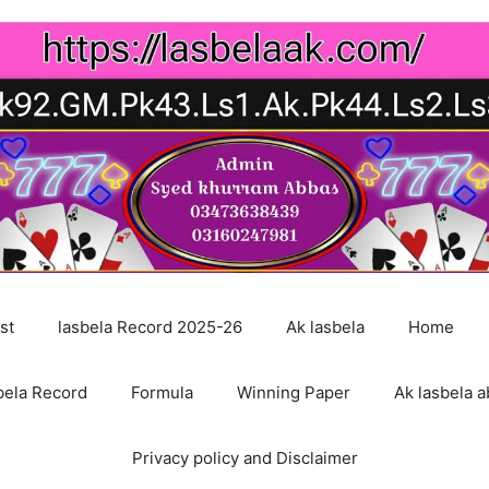
st
lasbela Record 2025-26
Ak lasbela
Home
bela Record
Formula
Winning Paper
Ak lasbela a
Privacy policy and Disclaimer