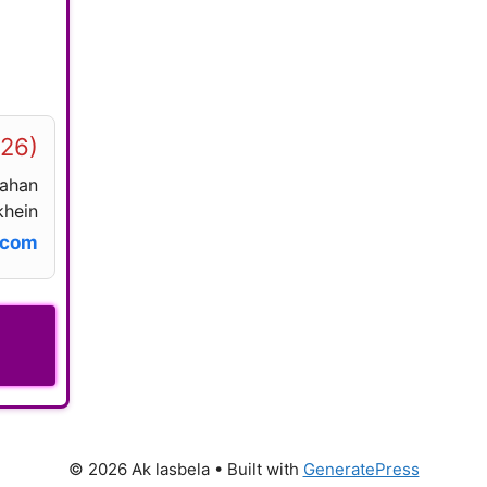
26)
yahan
hein.
a.com
© 2026 Ak lasbela
• Built with
GeneratePress