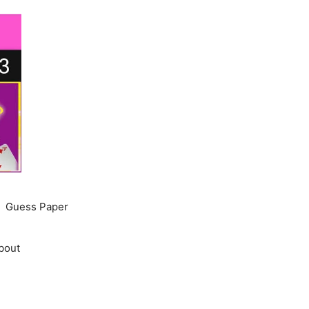
Guess Paper
bout