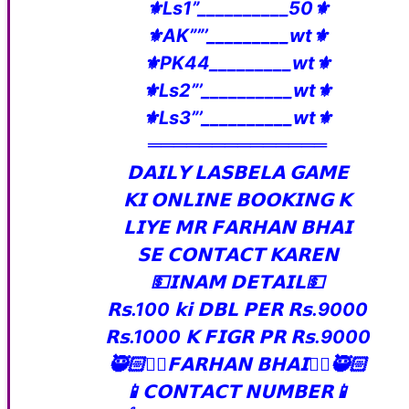
⚜️Ls1”__________50⚜️
⚜️AK””’_________wt⚜️
⚜️PK44_________wt⚜️
⚜️Ls2”’__________wt⚜️
⚜️Ls3”’__________wt⚜️
══════════════
𝗗𝗔𝗜𝗟𝗬 𝗟𝗔𝗦𝗕𝗘𝗟𝗔 𝗚𝗔𝗠𝗘
𝗞𝗜 𝗢𝗡𝗟𝗜𝗡𝗘 𝗕𝗢𝗢𝗞𝗜𝗡𝗚 𝗞
𝗟𝗜𝗬𝗘 𝗠𝗥 𝗙𝗔𝗥𝗛𝗔𝗡 𝗕𝗛𝗔𝗜
𝗦𝗘 𝗖𝗢𝗡𝗧𝗔𝗖𝗧 𝗞𝗔𝗥𝗘𝗡
💵𝗜𝗡𝗔𝗠 𝗗𝗘𝗧𝗔𝗜𝗟💵
𝗥𝘀.100 𝗸𝗶 𝗗𝗕𝗟 𝗣𝗘𝗥 𝗥𝘀.9000
𝗥𝘀.1000 𝗞 𝗙𝗜𝗚𝗥 𝗣𝗥 𝗥𝘀.9000
🥷🏻👉🏻𝗙𝗔𝗥𝗛𝗔𝗡 𝗕𝗛𝗔𝗜👈🏻🥷🏻
📱𝗖𝗢𝗡𝗧𝗔𝗖𝗧 𝗡𝗨𝗠𝗕𝗘𝗥📱