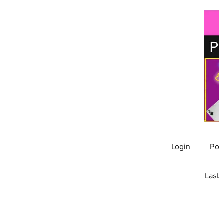
Skip
to
content
Login
Po
Las