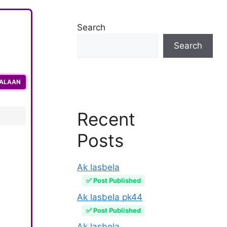
Search
Search
SALAAN
Recent
Posts
Ak lasbela
✅ Post Published
Ak lasbela pk44
✅ Post Published
Ak lasbela