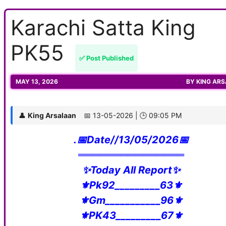
Karachi Satta King
PK55
✅ Post Published
MAY 13, 2026
BY
KING AR
👤
King Arsalaan
📅 13-05-2026 | 🕒 09:05 PM
.📅Date//13/05/2026📅
═══════════════
✨Today All Report✨
⚜️Pk92_________63⚜️
⚜️Gm___________96⚜️
⚜️PK43_________67⚜️