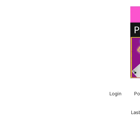
Skip
to
content
Login
Po
Las