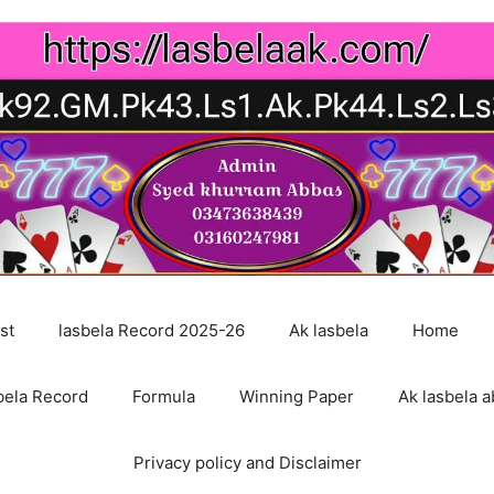
st
lasbela Record 2025-26
Ak lasbela
Home
bela Record
Formula
Winning Paper
Ak lasbela a
Privacy policy and Disclaimer