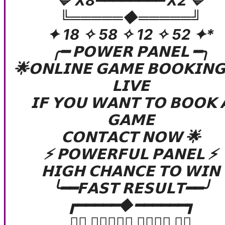
🔷 X8━━━━━━━━ X2 🔷
╚═════◆═════╝
✦ 18 ✧ 58 ✧ 12 ✧ 52 ✦*
╭━ 𝗣𝗢𝗪𝗘𝗥 𝗣𝗔𝗡𝗘𝗟 ━╮
🌟𝗢𝗡𝗟𝗜𝗡𝗘 𝗚𝗔𝗠𝗘 𝗕𝗢𝗢𝗞𝗜𝗡𝗚
𝗟𝗜𝗩𝗘
𝗜𝗙 𝗬𝗢𝗨 𝗪𝗔𝗡𝗧 𝗧𝗢 𝗕𝗢𝗢𝗞 
𝗚𝗔𝗠𝗘
𝗖𝗢𝗡𝗧𝗔𝗖𝗧 𝗡𝗢𝗪 🌟
⚡ 𝗣𝗢𝗪𝗘𝗥𝗙𝗨𝗟 𝗣𝗔𝗡𝗘𝗟 ⚡
𝗛𝗜𝗚𝗛 𝗖𝗛𝗔𝗡𝗖𝗘 𝗧𝗢 𝗪𝗜𝗡
╰━━𝗙𝗔𝗦𝗧 𝗥𝗘𝗦𝗨𝗟𝗧━━╯
┏━━━━━◆━━━━━━┓
♛⃟ 𝗪𝗔𝗦𝗜𝗙 𝗕𝗛𝗔𝗜 ♛⃟