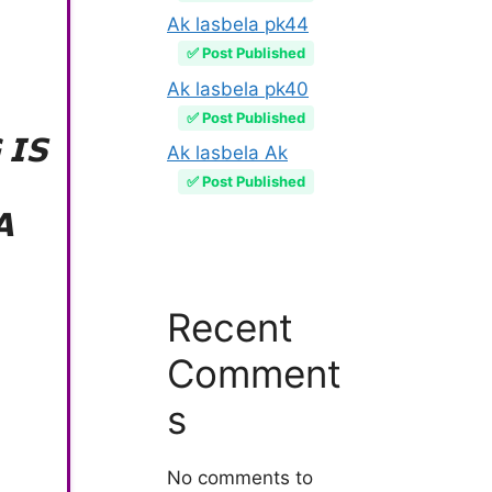
Ak lasbela pk44
✅ Post Published
Ak lasbela pk40
✅ Post Published
 𝗜𝗦
Ak lasbela Ak
✅ Post Published
𝗔
Recent
Comment
s
No comments to