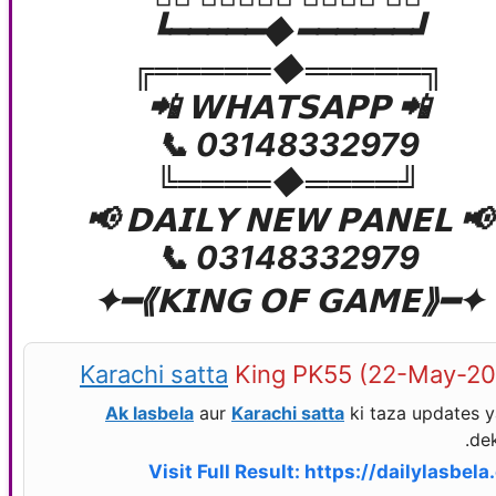
┗━━━━━◆━━━━━━┛
╔═════◆═════╗
📲 𝗪𝗛𝗔𝗧𝗦𝗔𝗣𝗣 📲
📞 03148332979
╚════◆════╝
📢 𝗗𝗔𝗜𝗟𝗬 𝗡𝗘𝗪 𝗣𝗔𝗡𝗘𝗟 📢
📞 03148332979
✦━⟪𝗞𝗜𝗡𝗚 𝗢𝗙 𝗚𝗔𝗠𝗘⟫━✦
Karachi satta
King PK55 (22-May-20
Ak lasbela
aur
Karachi satta
ki taza updates 
dek
Visit Full Result: https://dailylasbel