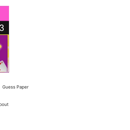
Guess Paper
bout