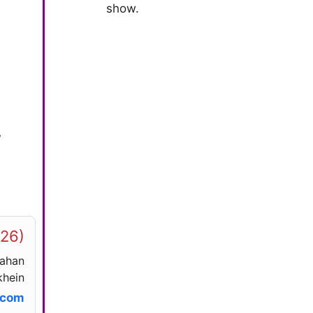
show.
26)
yahan
hein.
a.com