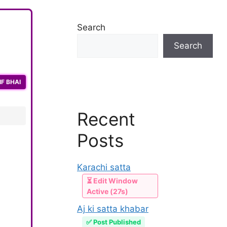
Search
Search
F BHAI
Recent
Posts
Karachi satta
⏳ Edit Window
Active (27s)
Aj ki satta khabar
✅ Post Published