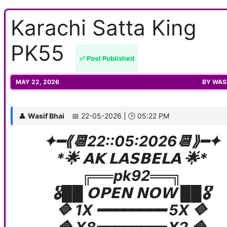
Karachi Satta King
PK55
✅ Post Published
MAY 22, 2026
BY
WASI
👤
Wasif Bhai
📅 22-05-2026 | 🕒 05:22 PM
✦━⟪📆22::05:2026📆⟫━✦
*🌟 𝗔𝗞 𝗟𝗔𝗦𝗕𝗘𝗟𝗔 🌟*
╔══pk92══╗
🎖██ 𝗢𝗣𝗘𝗡 𝗡𝗢𝗪 ██🎖
🔷 1X ━━━━━━━━ 5X 🔷