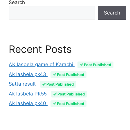
Search
Search
Recent Posts
AK lasbela game of Karachi
✅ Post Published
Ak lasbela pk43
✅ Post Published
Satta result
✅ Post Published
Ak lasbela PK55
✅ Post Published
Ak lasbela pk40
✅ Post Published