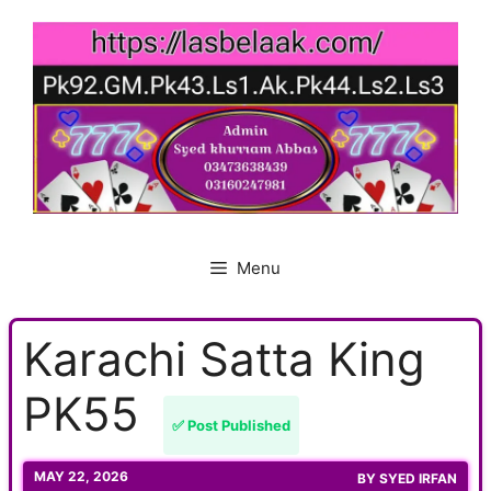
Skip
to
content
Menu
Karachi Satta King
PK55
✅ Post Published
MAY 22, 2026
BY
SYED IRFAN