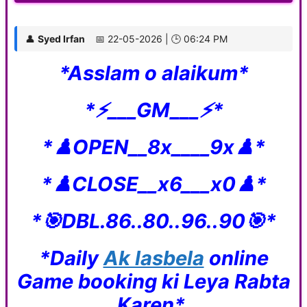
👤
Syed Irfan
📅 22-05-2026 | 🕒 06:24 PM
*Asslam o alaikum*
*⚡___GM___⚡*
*♟️OPEN__8x____9x♟️*
*♟️CLOSE__x6___x0♟️*
*🎯DBL.86..80..96..90🎯*
*Daily
Ak lasbela
online
Game booking ki Leya Rabta
Karen*