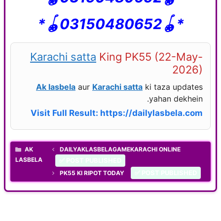
*🪀03150480652🪀*
Karachi satta
King PK55 (22-May-
2026)
Ak lasbela
aur
Karachi satta
ki taza updates
yahan dekhein.
Visit Full Result: https://dailylasbela.com
CATEGORIES
AK
DAILYAKLASBELAGAMEKARACHI ONLINE
LASBELA
✅ POST PUBLISHED
✅ POST PUBLISHED
PK55 KI RIPOT TODAY