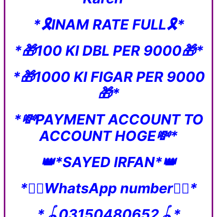
*🎗️INAM RATE FULL🎗️*
*🎁100 KI DBL PER 9000🎁*
*🎁1000 KI FIGAR PER 9000
🎁*
*💸PAYMENT ACCOUNT TO
ACCOUNT HOGE💸*
👑*SAYED IRFAN*👑
*👇🏻WhatsApp number👇🏻*
*🪀03150480652🪀*