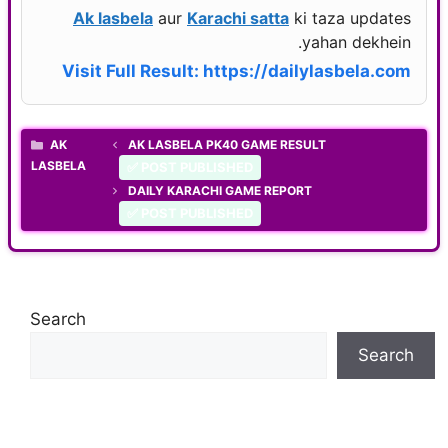
Ak lasbela
aur
Karachi satta
ki taza updates
yahan dekhein.
Visit Full Result: https://dailylasbela.com
CATEGORIES
AK
AK LASBELA PK40 GAME RESULT
LASBELA
✅ POST PUBLISHED
DAILY KARACHI GAME REPORT
✅ POST PUBLISHED
Search
Search