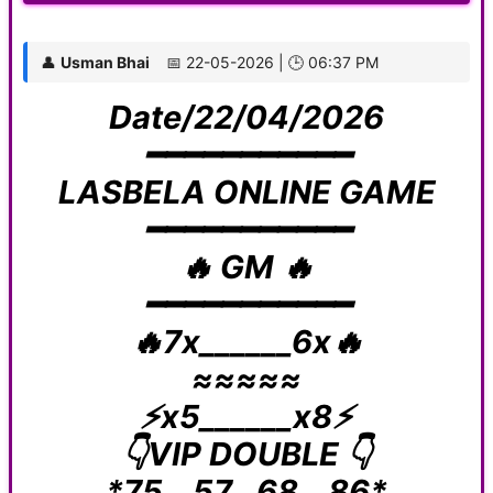
👤
Usman Bhai
📅 22-05-2026 | 🕒 06:37 PM
Date/22/04/2026
━━━━━━━━━━━
LASBELA ONLINE GAME
━━━━━━━━━━━
🔥 GM 🔥
━━━━━━━━━━━
🔥7x______6x🔥
≈≈≈≈≈
⚡x5______x8⚡
👇VIP DOUBLE 👇
*75__57__68__86*