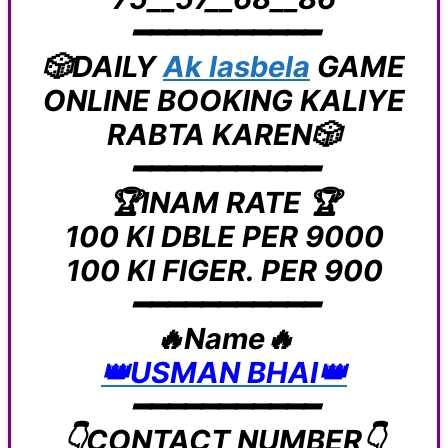
━━━━━━━━━━━
🎲DAILY
Ak lasbela
GAME
ONLINE BOOKING KALIYE
RABTA KAREN🎲
━━━━━━━━━━━
🏆INAM RATE 🏆
100 KI DBLE PER 9000
100 KI FIGER. PER 900
━━━━━━━━━━━
🔥Name🔥
👑USMAN BHAI👑
━━━━━━━━━━━
👇CONTACT NUMBER👇