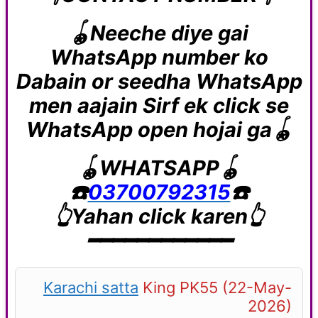
🪀Neeche diye gai
WhatsApp number ko
Dabain or seedha WhatsApp
men aajain Sirf ek click se
WhatsApp open hojai ga🪀
🪀WHATSAPP🪀
☎️
03700792315
☎️
👆Yahan click karen👆
━━━━━━━━━━━━
Karachi satta
King PK55 (22-May-
2026)