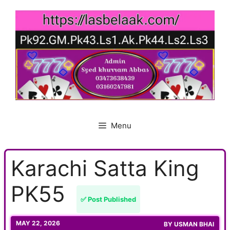
Skip
to
content
Menu
Karachi Satta King
PK55
✅ Post Published
MAY 22, 2026
BY
USMAN BHAI