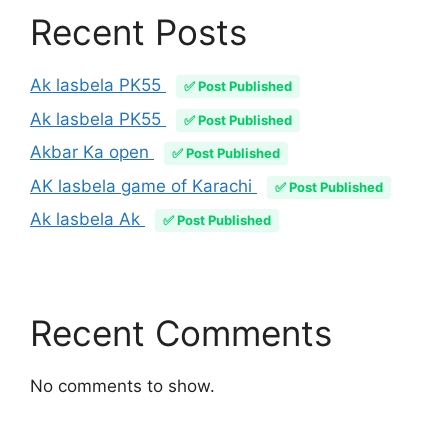
Recent Posts
Ak lasbela PK55
✅ Post Published
Ak lasbela PK55
✅ Post Published
Akbar Ka open
✅ Post Published
AK lasbela game of Karachi
✅ Post Published
Ak lasbela Ak
✅ Post Published
Recent Comments
No comments to show.