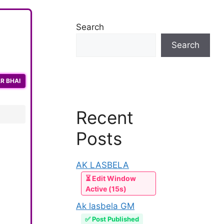
Search
Search
R BHAI
Recent
Posts
AK LASBELA
⏳ Edit Window
Active (15s)
Ak lasbela GM
✅ Post Published