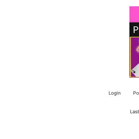
Skip
to
content
Login
Po
Las