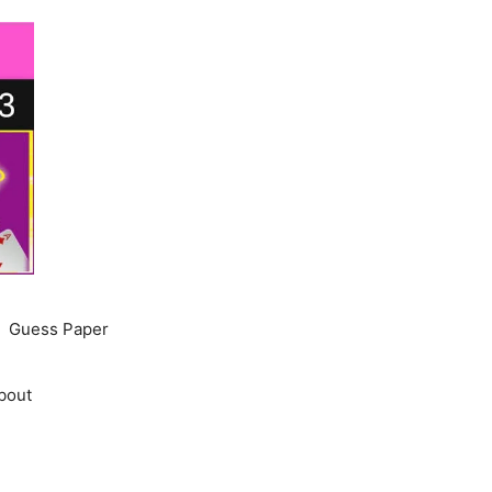
Guess Paper
bout