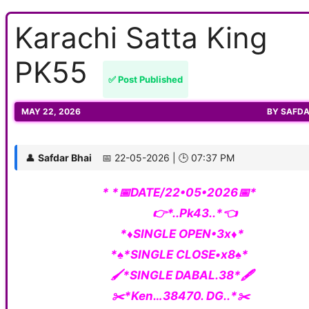
Karachi Satta King
PK55
✅ Post Published
MAY 22, 2026
BY
SAFDA
👤
Safdar Bhai
📅 22-05-2026 | 🕒 07:37 PM
* *📅DATE/22•05•2026📅*
👉*..Pk43..*👈
*♦️SINGLE OPEN•3x♦️*
*♠️*SINGLE CLOSE•x8♠️*
🖌️*SINGLE DABAL.38*🖋️
✂️*Ken…38470. DG..*✂️