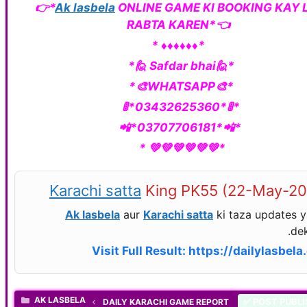
👉*
Ak lasbela
ONLINE GAME KI BOOKING KAY 
RABTA KAREN*👈
* ♦️♦️♦️♦️♦️♦️*
*🙋 Safdar bhai🙋*
*🎨WHATSAPP🎨*
🚦*03432625360*🚦*
📲*03707706181*📲*
* 💚💚💚💚💚💚*
Karachi satta
King PK55 (22-May-20
Ak lasbela
aur
Karachi satta
ki taza updates 
dek
Visit Full Result: https://dailylasbel
CATEGORIES
AK LASBELA
✅ POST PUBL
DAILY KARACHI GAME REPORT