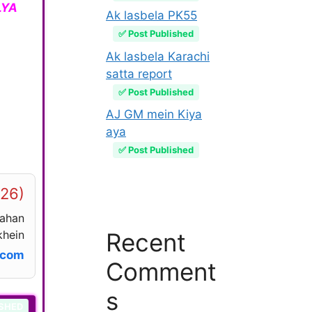
LYA
Ak lasbela PK55
✅ Post Published
Ak lasbela Karachi
satta report
✅ Post Published
AJ GM mein Kiya
aya
✅ Post Published
26)
yahan
hein.
Recent
a.com
Comment
s
ISHED