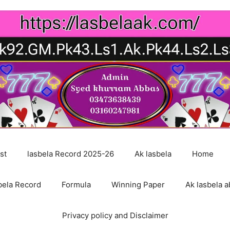
st
lasbela Record 2025-26
Ak lasbela
Home
bela Record
Formula
Winning Paper
Ak lasbela a
Privacy policy and Disclaimer