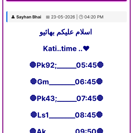
👤
Sayhan Bhai
📅 23-05-2026 | 🕒 04:20 PM
اسلام علیکم بھائیو
Kati..time ..❤️
🛑Pk92;______05:45🛑
🛑Gm________06:45🛑
🛑Pk43;______07:45🛑
🛑Ls1________08:45🛑
🛑Ak_________09:50🛑