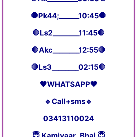
🛑Pk44;______10:45🛑
🛑Ls2________11:45🛑
🛑Akc________12:55🛑
🛑Ls3________02:15🛑
🖤WHATSAPP🖤
🔹Call+sms🔹
03413110024
😇 Kamiyaar..Bhai 😇