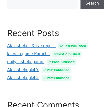
Search
Recent Posts
Ak lasbela ls3 live report
✅ Post Published
lasbela game Karachi
✅ Post Published
daily lasbela game
✅ Post Published
Ak lasbela pk40
✅ Post Published
Ak lasbela pk44
✅ Post Published
Recent Comments