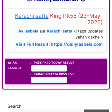
Karachi satta
King PK55 (23-May-
2026)
Ak lasbela
aur
Karachi satta
ki taza updates
yahan dekhein.
Visit Full Result: https://dailylasbela.com
CATEGORIES
AK
PK55 PK40 TODAY RESULT
LASBELA
✅ POST PUBLISHED
KARACHI SATTA PK55 LIVE
✅ POST PUBLISHED
Search