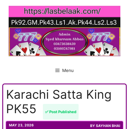
Skip
to
content
Menu
Karachi Satta King
PK55
✅ Post Published
MAY 23, 2026
BY
SAYHAN BHAI