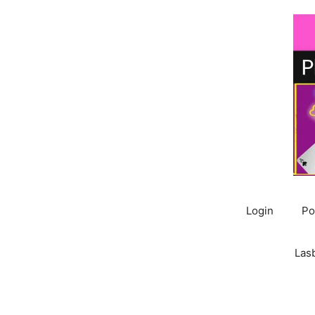
Skip
to
content
Login
Po
Las