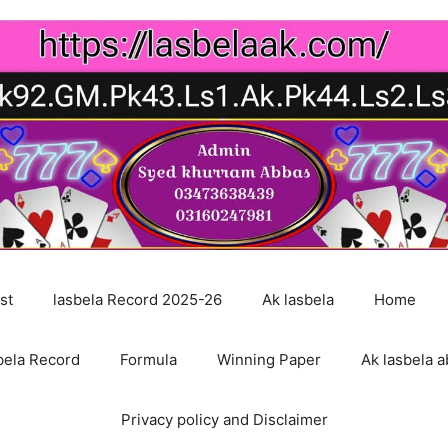
st
lasbela Record 2025-26
Ak lasbela
Home
bela Record
Formula
Winning Paper
Ak lasbela a
Privacy policy and Disclaimer