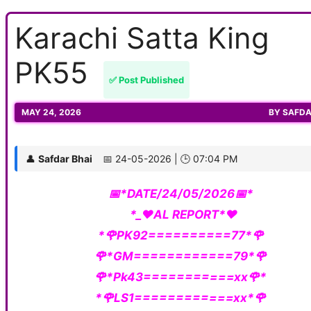
Karachi Satta King
PK55
✅ Post Published
MAY 24, 2026
BY
SAFDA
👤
Safdar Bhai
📅 24-05-2026 | 🕒 07:04 PM
📅*DATE/24/05/2026📅*
*_❤️AL REPORT*❤️
*🌹PK92==========77*🌹
🌹*GM============79*🌹
🌹*Pk43===========xx🌹*
*🌹LS1============xx*🌹