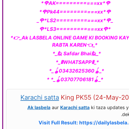
*🌹AK============xx*🌹
*🌹Pk44===========xx*🌹
_🌹*LS2============xx*🌹_
🌹*LS3============xx🌹*
*👉_Ak LASBELA ONLINE GAME KI BOOKING KAY
RABTA KAREN👈_*
*_🙋 Safdar Bhai🙋_*
*_🚦WHATSAPP🚦_*
*_🪀03432625360🪀_*
* *_🪀03707706181🪀_*
Karachi satta
King PK55 (24-May-20
Ak lasbela
aur
Karachi satta
ki taza updates 
dek
Visit Full Result: https://dailylasbel