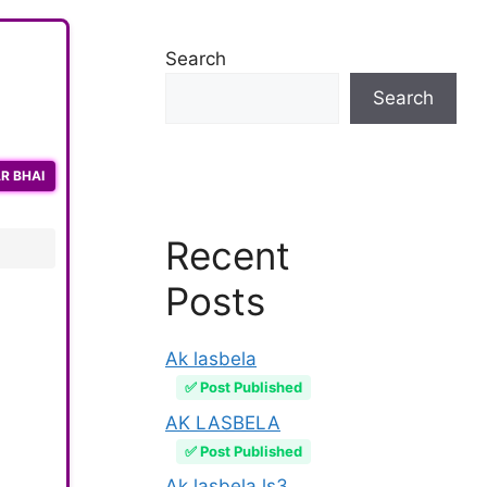
Search
Search
R BHAI
Recent
Posts
Ak lasbela
✅ Post Published
AK LASBELA
✅ Post Published
Ak lasbela ls3