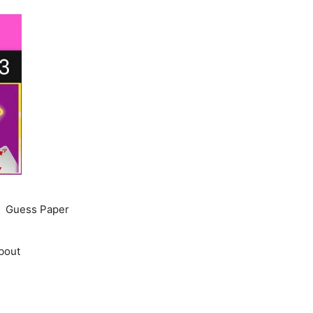
Guess Paper
bout