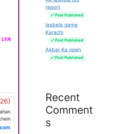
report
✅ Post Published
lasbela game
Karachi
 LYA
✅ Post Published
Akbar Ka open
✅ Post Published
Recent
26)
Comment
yahan
hein.
s
a.com