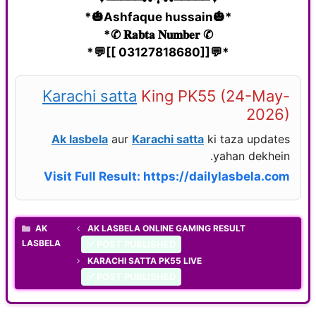
*🎃Ashfaque hussain🎃*
*✆ 𝐑𝐚𝐛𝐭𝐚 𝐍𝐮𝐦𝐛𝐞𝐫 ✆
*💬[[ 03127818680]]💬*
Karachi satta
King PK55 (24-May-
2026)
Ak lasbela
aur
Karachi satta
ki taza updates
yahan dekhein.
Visit Full Result: https://dailylasbela.com
CATEGORIES
AK
AK LASBELA ONLINE GAMING RESULT
LASBELA
✅ POST PUBLISHED
KARACHI SATTA PK55 LIVE
✅ POST PUBLISHED