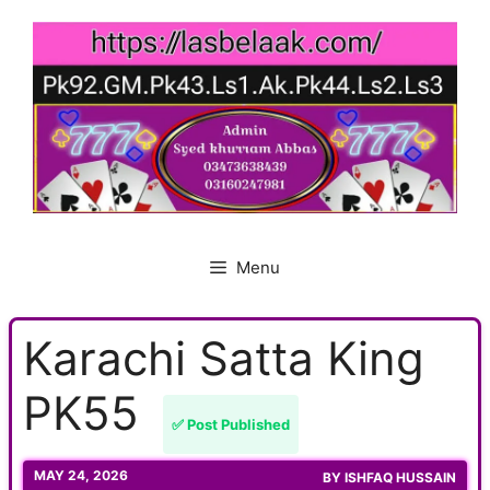
Skip
to
content
Menu
Karachi Satta King
PK55
✅ Post Published
MAY 24, 2026
BY
ISHFAQ HUSSAIN