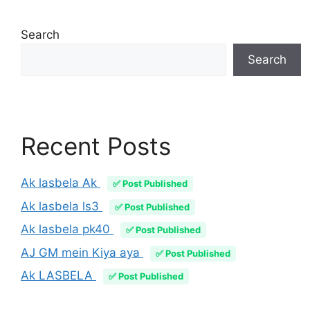
Search
Search
Recent Posts
Ak lasbela Ak
✅ Post Published
Ak lasbela ls3
✅ Post Published
Ak lasbela pk40
✅ Post Published
AJ GM mein Kiya aya
✅ Post Published
Ak LASBELA
✅ Post Published