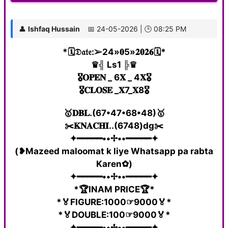
👤
Ishfaq Hussain
📅 24-05-2026 | 🕒 08:25 PM
*🗓️𝔇𝔞𝔱𝔢:➢24»𝟎5»𝟐𝟎𝟐𝟔🗓️*
♛╣ Ls1 ╠♛
🎖️𝐎𝐏𝐄𝐍 _ 6𝐗 _ 4𝐗🎖️
🎖️𝐂𝐋𝐎𝐒𝐄 _𝐗7_𝐗8🎖️
🥇𝐃𝐁𝐋.(67•47•68•48)🥇
✂️𝐊𝐍𝐀𝐂𝐇𝐈..(6748)dg✂️
✦━━━━━••✢••━━━━━✦
(❥Mazeed maloomat k liye Whatsapp pa rabta
Karen✿)
✦━━━━━••✢••━━━━━✦
*🏆INAM PRICE🏆*
*🏅FIGURE:1000☞9000🏅*
*🏅DOUBLE:100☞9000🏅*
✦━━━━━••✢••━━━━━✦