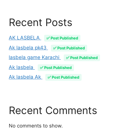
Recent Posts
AK LASBELA
✅ Post Published
Ak lasbela pk43
✅ Post Published
lasbela game Karachi
✅ Post Published
Ak lasbela
✅ Post Published
Ak lasbela Ak
✅ Post Published
Recent Comments
No comments to show.