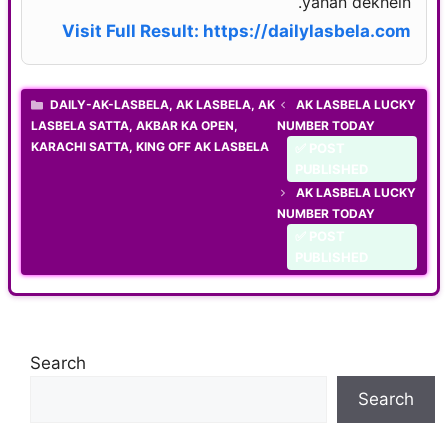
yahan dekhein.
Visit Full Result: https://dailylasbela.com
CATEGORIES
DAILY-AK-LASBELA
,
AK LASBELA
,
AK
AK LASBELA LUCKY
LASBELA SATTA
,
AKBAR KA OPEN
,
NUMBER TODAY
KARACHI SATTA
,
KING OFF AK LASBELA
✅ POST
PUBLISHED
AK LASBELA LUCKY
NUMBER TODAY
✅ POST
PUBLISHED
Search
Search