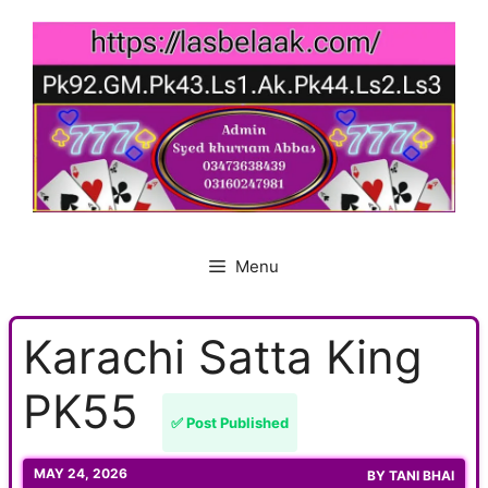
Skip
to
content
Menu
Karachi Satta King
PK55
✅ Post Published
MAY 24, 2026
BY
TANI BHAI