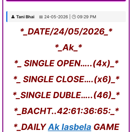
👤
Tani Bhai
📅 24-05-2026 | 🕒 09:29 PM
*_DATE/24/05/2026_*
*_Ak_*
*_ SINGLE OPEN…..(4x)_*
*_ SINGLE CLOSE….(x6)_*
*_SINGLE DUBLE…..(46)_*
*_BACHT..42:61:36:65:_*
*_DAILY
Ak lasbela
GAME