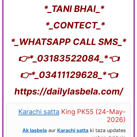
*_TANI BHAI_*
*_CONTECT_*
*_WHATSAPP CALL SMS_*
👉*_03183522084_*👈
👉*_03411129628_*👈
https://dailylasbela.com/
Karachi satta
King PK55 (24-May-
2026)
Ak lasbela
aur
Karachi satta
ki taza updates