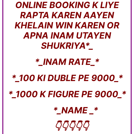
ONLINE BOOKING K LIYE
RAPTA KAREN AAYEN
KHELAIN WIN KAREN OR
APNA INAM UTAYEN
SHUKRIYA*_
*_INAM RATE_*
*_100 KI DUBLE PE 9000_*
*_1000 K FIGURE PE 9000_*
*_NAME _*
👇👇👇👇👇