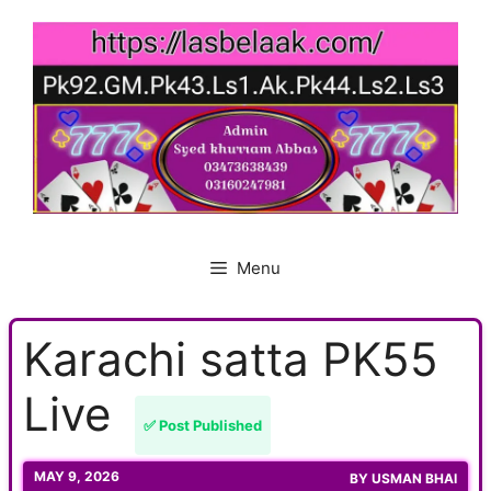
Skip
to
content
Menu
Karachi satta PK55
Live
✅ Post Published
MAY 9, 2026
BY
USMAN BHAI