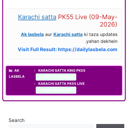
Karachi satta
PK55 Live (09-May-
2026)
Ak lasbela
aur
Karachi satta
ki taza updates
yahan dekhein.
Visit Full Result: https://dailylasbela.com
CATEGORIES
AK
KARACHI SATTA KING PK55
LASBELA
✅ POST PUBLISHED
KARACHI SATTA PK55 LIVE
✅ POST PUBLISHED
Search