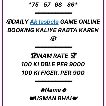
*75__57__68__86*
━━━━━━━━━━━
🎲DAILY
Ak lasbela
GAME ONLINE
BOOKING KALIYE RABTA KAREN
🎲
━━━━━━━━━━━
🏆INAM RATE 🏆
100 KI DBLE PER 9000
100 KI FIGER. PER 900
━━━━━━━━━━━
🔥Name🔥
👑USMAN BHAI👑