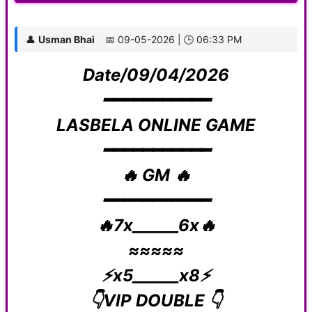
👤
Usman Bhai
📅 09-05-2026 | 🕒 06:33 PM
Date/09/04/2026
━━━━━━━━━━━
LASBELA ONLINE GAME
━━━━━━━━━━━
🔥 GM 🔥
━━━━━━━━━━━
🔥7x______6x🔥
≈≈≈≈≈
⚡x5______x8⚡
👇VIP DOUBLE 👇