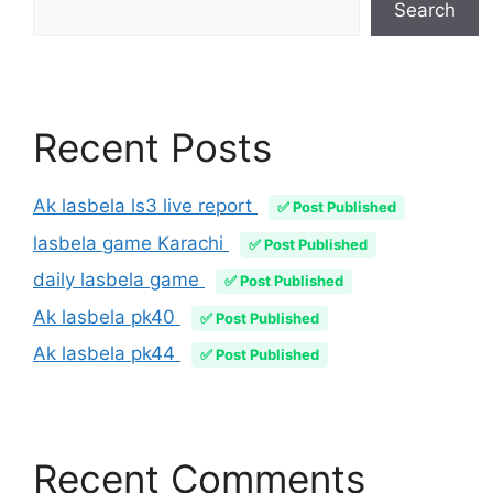
Search
Recent Posts
Ak lasbela ls3 live report
✅ Post Published
lasbela game Karachi
✅ Post Published
daily lasbela game
✅ Post Published
Ak lasbela pk40
✅ Post Published
Ak lasbela pk44
✅ Post Published
Recent Comments