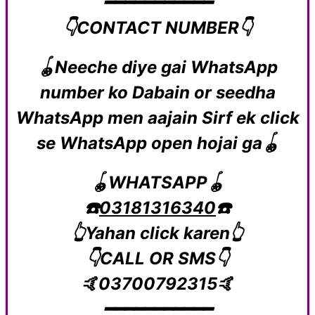
━━━━━━━━━━━
👇CONTACT NUMBER👇
🪀Neeche diye gai WhatsApp
number ko Dabain or seedha
WhatsApp men aajain Sirf ek click
se WhatsApp open hojai ga🪀
🪀WHATSAPP🪀
☎️
03181316340
☎️
👆Yahan click karen👆
👇CALL OR SMS👇
🤙03700792315🤙
━━━━━━━━━━━