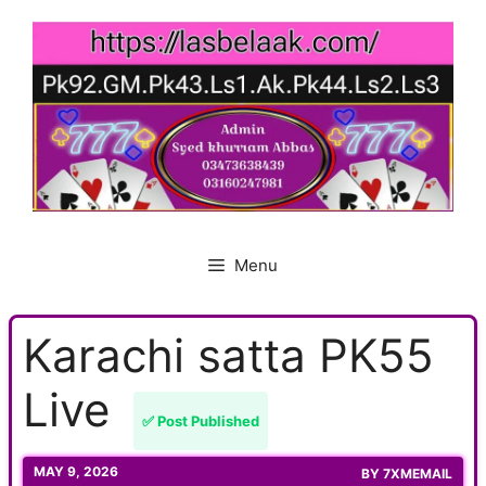
Skip
to
content
Menu
Karachi satta PK55
Live
✅ Post Published
MAY 9, 2026
BY
7XMEMAIL