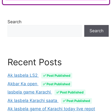
Search
Search
Recent Posts
Ak lasbela LS2
✅ Post Published
Akbar Ka open
✅ Post Published
lasbela game Karachi
✅ Post Published
Ak lasbela Karachi saata
✅ Post Published
Ak lasbela game of Karachi today live repot