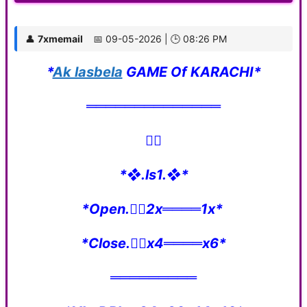
👤
7xmemail
📅 09-05-2026 | 🕒 08:26 PM
*
Ak lasbela
GAME Of KARACHI*
══════════════
👇🏻
*❖.ls1.❖*
*Open.👉🏻2x════1x*
*Close.👉🏻x4════x6*
═════════