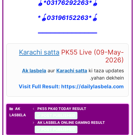
🪀*03176292263*🪀
*🪀03196152263*🪀
══════════════
Karachi satta
PK55 Live (09-May-
2026)
Ak lasbela
aur
Karachi satta
ki taza updates
yahan dekhein.
Visit Full Result: https://dailylasbela.com
CATEGORIES
AK
PK55 PK40 TODAY RESULT
LASBELA
✅ POST PUBLISHED
AK LASBELA ONLINE GAMING RESULT
✅ POST PUBLISHED