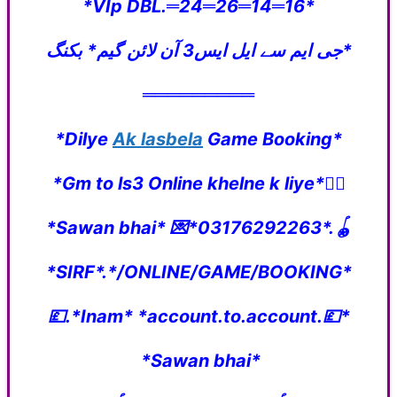
*VIp DBL.═24═26═14═16*
جی ایم سے ایل ایس3 آن لائن گیم* بکنگ*
═════════
*Dilye
Ak lasbela
Game Booking*
*Gm to ls3 Online khelne k liye*👇🏻
*Sawan bhai* 💌*03176292263*.🪀
*SIRF*.*/ONLINE/GAME/BOOKING*
💷.*Inam* *account.to.account.💷*
*Sawan bhai*