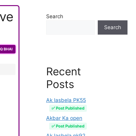
ive
Search
Search
IQ BHAI
Recent
Posts
Ak lasbela PK55
✅ Post Published
Akbar Ka open
✅ Post Published
Ak lasbela pk92