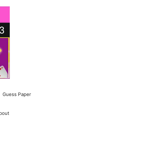
Guess Paper
bout