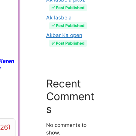
✅ Post Published
Ak lasbela
✅ Post Published
Akbar Ka open
✅ Post Published
Karen
*
Recent
Comment
s
No comments to
26)
show.