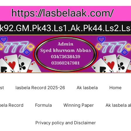
st
lasbela Record 2025-26
Ak lasbela
Home
bela Record
Formula
Winning Paper
Ak lasbela a
Privacy policy and Disclaimer