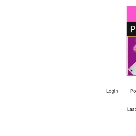
Skip
to
content
Login
Po
Las