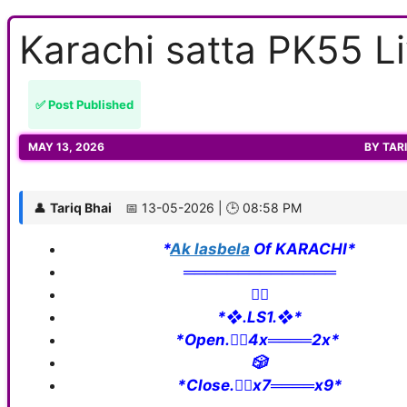
Karachi satta PK55 L
✅ Post Published
MAY 13, 2026
BY
TAR
👤
Tariq Bhai
📅 13-05-2026 | 🕒 08:58 PM
*
Ak lasbela
Of KARACHI*
══════════════
👇🏻
*❖.LS1.❖*
*Open.👉🏻4x════2x*
🎲
*Close.👉🏻x7════x9*