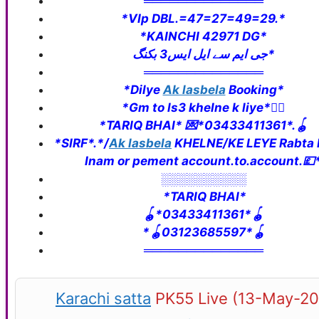
══════════════
*VIp DBL.=47=27=49=29.*
*KAINCHI 42971 DG*
جی ایم سے ایل ایس3 بکنگ*
══════════════
*Dilye
Ak lasbela
Booking*
*Gm to ls3 khelne k liye*👇🏻
*TARIQ BHAI* 💌*03433411361*.🪀
*SIRF*.*/
Ak lasbela
KHELNE/KE LEYE Rabta 
Inam or pement account.to.account.💷
░░░░░░░░░░
*TARIQ BHAI*
🪀*03433411361*🪀
*🪀03123685597*🪀
══════════════
Karachi satta
PK55 Live (13-May-20