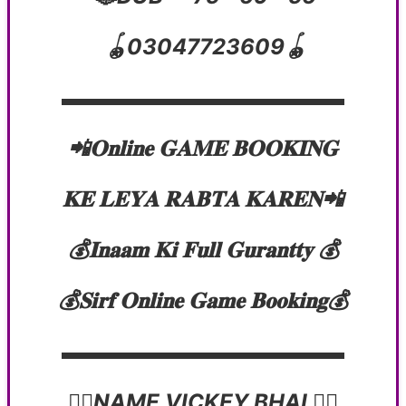
🪀03047723609🪀
▬▬▬▬▬▬▬▬▬▬▬▬▬
📲𝐎𝐧𝐥𝐢𝐧𝐞 𝐆𝐀𝐌𝐄 𝐁𝐎𝐎𝐊𝐈𝐍𝐆
𝐊𝐄 𝐋𝐄𝐘𝐀 𝐑𝐀𝐁𝐓𝐀 𝐊𝐀𝐑𝐄𝐍📲
💰𝐈𝐧𝐚𝐚𝐦 𝐊𝐢 𝐅𝐮𝐥𝐥 𝐆𝐮𝐫𝐚𝐧𝐭𝐭𝐲 💰
💰𝐒𝐢𝐫𝐟 𝐎𝐧𝐥𝐢𝐧𝐞 𝐆𝐚𝐦𝐞 𝐁𝐨𝐨𝐤𝐢𝐧𝐠💰
▬▬▬▬▬▬▬▬▬▬▬▬▬
🕵🏻NAME VICKEY BHAI 🕵🏻