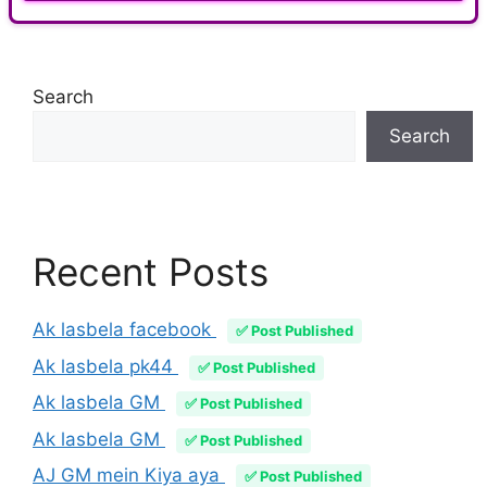
Search
Search
Recent Posts
Ak lasbela facebook
✅ Post Published
Ak lasbela pk44
✅ Post Published
Ak lasbela GM
✅ Post Published
Ak lasbela GM
✅ Post Published
AJ GM mein Kiya aya
✅ Post Published