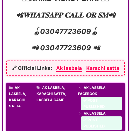
📲𝐖𝐇𝐀𝐓𝐒𝐀𝐏𝐏 𝐂𝐀𝐋𝐋 𝐎𝐑 𝐒𝐌📲
🪀03047723609🪀
📲 03047723609 📲
🔗 Official Links:
Ak lasbela
Karachi satta
CATEGORIES
TAGS
AK
AK LASBELA
,
AK LASBELA
LASBELA
,
KARACHI SATTA
,
FACEBOOK
KARACHI
LASBELA GAME
✅ POST
SATTA
PUBLISHED
AK LASBELA
✅ POST
PUBLISHED