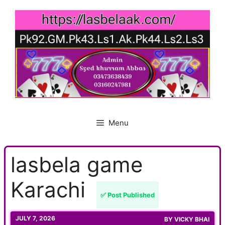
Skip
to
content
Menu
lasbela game
Karachi
✅ Post Published
JULY 7, 2026
BY
VICKY BHAI