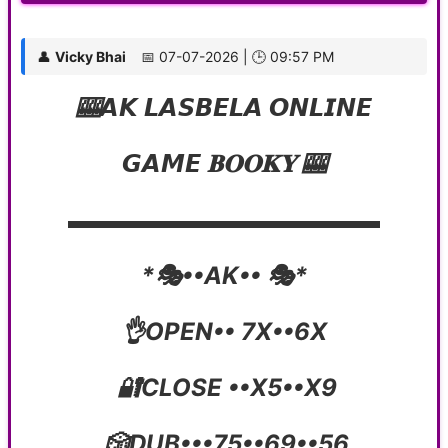
👤
Vicky Bhai
📅 07-07-2026 | 🕒 09:57 PM
🎰𝘼𝙆 𝙇𝘼𝙎𝘽𝙀𝙇𝘼 𝙊𝙉𝙇𝙄𝙉𝙀
𝙂𝘼𝙈𝙀 𝐁𝐎𝐎𝐊𝐘 🎰
▬▬▬▬▬▬▬▬▬▬▬▬▬
*🎭••AK•• 🎭*
👌OPEN•• 7X••6X
🔐CLOSE ••X5••X9
🎲DUB•••75••69••56