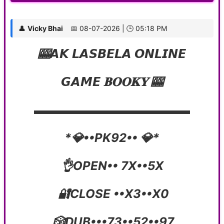
👤
Vicky Bhai
📅 08-07-2026 | 🕒 05:18 PM
🎰𝘼𝙆 𝙇𝘼𝙎𝘽𝙀𝙇𝘼 𝙊𝙉𝙇𝙄𝙉𝙀
𝙂𝘼𝙈𝙀 𝐁𝐎𝐎𝐊𝐘 🎰
▬▬▬▬▬▬▬▬▬▬▬▬▬
*💎••PK92•• 💎*
👌OPEN•• 7X••5X
🔐CLOSE ••X3••X0
🎲DUB•••73••52••97