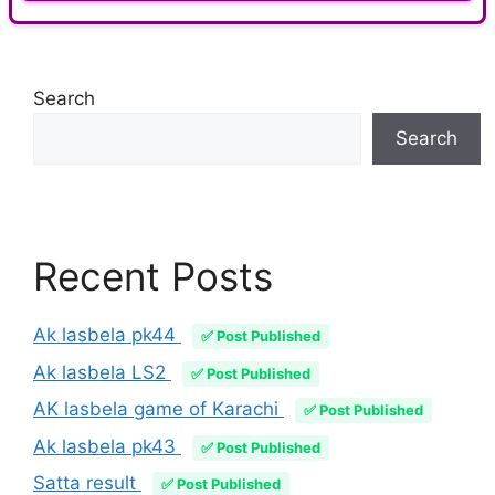
Search
Search
Recent Posts
Ak lasbela pk44
✅ Post Published
Ak lasbela LS2
✅ Post Published
AK lasbela game of Karachi
✅ Post Published
Ak lasbela pk43
✅ Post Published
Satta result
✅ Post Published