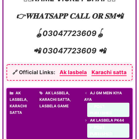
👉𝐖𝐇𝐀𝐓𝐒𝐀𝐏𝐏 𝐂𝐀𝐋𝐋 𝐎𝐑 𝐒𝐌📲
🪀03047723609🪀
📲 03047723609 📲
🔗 Official Links:
Ak lasbela
Karachi satta
CATEGORIES
TAGS
AK
AK LASBELA
,
AJ GM MEIN KIYA
LASBELA
,
KARACHI SATTA
,
AYA
KARACHI
LASBELA GAME
✅ POST
SATTA
PUBLISHED
AK LASBELA PK44
✅ POST
PUBLISHED