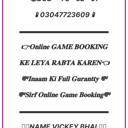
📱03047723609📱
▬▬▬▬▬▬▬▬▬▬▬▬▬
👉𝐎𝐧𝐥𝐢𝐧𝐞 𝐆𝐀𝐌𝐄 𝐁𝐎𝐎𝐊𝐈𝐍𝐆
𝐊𝐄 𝐋𝐄𝐘𝐀 𝐑𝐀𝐁𝐓𝐀 𝐊𝐀𝐑𝐄𝐍👈
💸𝐈𝐧𝐚𝐚𝐦 𝐊𝐢 𝐅𝐮𝐥𝐥 𝐆𝐮𝐫𝐚𝐧𝐭𝐭𝐲 💸
💸𝐒𝐢𝐫𝐟 𝐎𝐧𝐥𝐢𝐧𝐞 𝐆𝐚𝐦𝐞 𝐁𝐨𝐨𝐤𝐢𝐧𝐠💸
▬▬▬▬▬▬▬▬▬▬▬▬▬
🕵🏻NAME VICKEY BHAI 🕵🏻