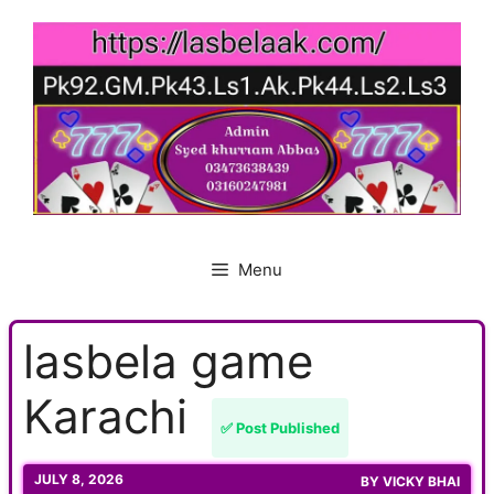
Skip
to
content
Menu
lasbela game
Karachi
✅ Post Published
JULY 8, 2026
BY
VICKY BHAI