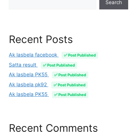
Search
Recent Posts
Ak lasbela facebook
✅ Post Published
Satta result
✅ Post Published
Ak lasbela PK55
✅ Post Published
Ak lasbela pk92
✅ Post Published
Ak lasbela PK55
✅ Post Published
Recent Comments