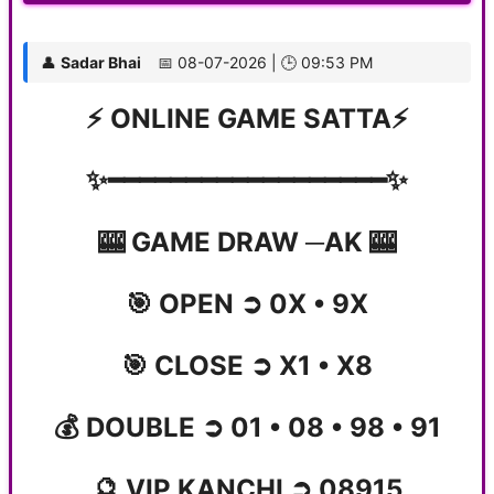
👤
Sadar Bhai
📅 08-07-2026 | 🕒 09:53 PM
⚡ ONLINE GAME SATTA⚡
✨━━━━━━━━━━━━━━━━━━✨
​🎰 GAME DRAW ─AK 🎰
​🎯 OPEN ➲ 0X • 9X
🎯 CLOSE ➲ X1 • X8
​💰 DOUBLE ➲ 01 • 08 • 98 • 91
🔮 VIP KANCHI ➲ 08915