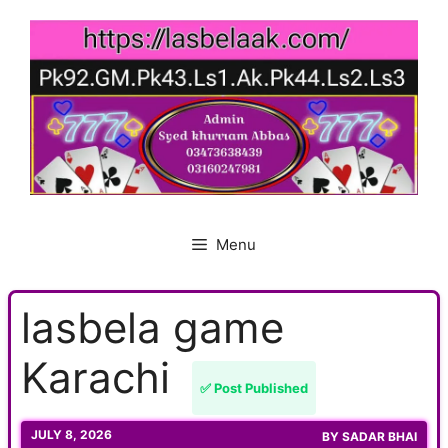
Skip
to
content
Menu
lasbela game
Karachi
✅ Post Published
JULY 8, 2026
BY
SADAR BHAI