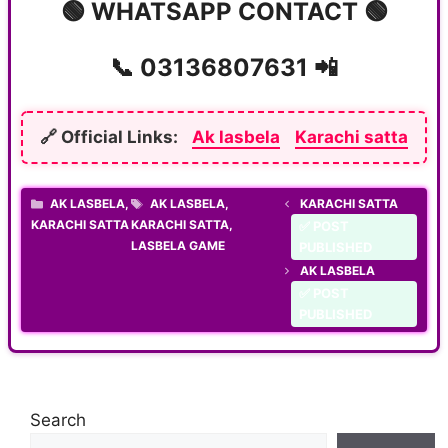
​🟢 WHATSAPP CONTACT 🟢
📞 03136807631 📲
🔗 Official Links:
Ak lasbela
Karachi satta
CATEGORIES
TAGS
AK LASBELA
,
AK LASBELA
,
KARACHI SATTA
KARACHI SATTA
KARACHI SATTA
,
✅ POST
LASBELA GAME
PUBLISHED
AK LASBELA
✅ POST
PUBLISHED
Search