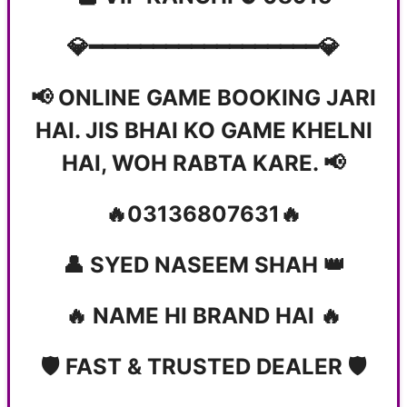
​💎━━━━━━━━━━━━━━━━━━💎
​📢 ONLINE GAME BOOKING JARI
HAI. JIS BHAI KO GAME KHELNI
HAI, WOH RABTA KARE. 📢
🔥03136807631🔥
​👤 SYED NASEEM SHAH 👑
🔥 NAME HI BRAND HAI 🔥
🛡️ FAST & TRUSTED DEALER 🛡️