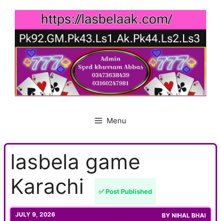
Skip
to
content
Menu
lasbela game
Karachi
✅ Post Published
JULY 9, 2026
BY
NIHAL BHAI