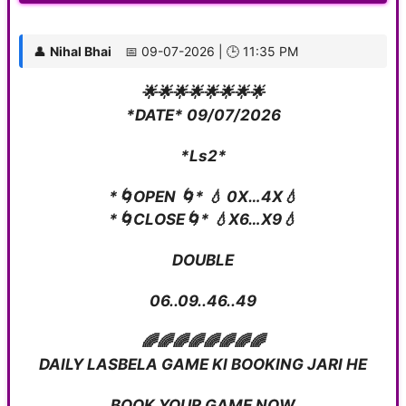
👤
Nihal Bhai
📅 09-07-2026 | 🕒 11:35 PM
🌟🌟🌟🌟🌟🌟🌟🌟
*DATE* 09/07/2026
*Ls2*
*🌀OPEN 🌀* 💧 0X…4X💧
*🌀CLOSE🌀* 💧X6…X9💧
DOUBLE
06..09..46..49
🌈🌈🌈🌈🌈🌈🌈🌈
DAILY LASBELA GAME KI BOOKING JARI HE
BOOK YOUR GAME NOW