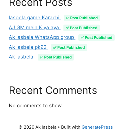
Recent Posts
lasbela game Karachi
✅ Post Published
AJ GM mein Kiya aya
✅ Post Published
Ak lasbela WhatsApp group
✅ Post Published
Ak lasbela pk92
✅ Post Published
Ak lasbela
✅ Post Published
Recent Comments
No comments to show.
© 2026 Ak lasbela
• Built with
GeneratePress