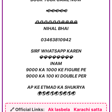
📢📢📢📢📢
🌅🌅🌅🌅🌅🌅🌄🌄🌄🌄
NIHAL BHAI
03463810942
SIRF WHATSAPP KAREN
💎💎💎💎💎💎💎💎
INAM
9000 KA 1000 KE FIGURE PE
9000 KA 100 KI DOUBLE PER
AP KE ETMAD KA SHUKRYA
🌍🌎🌏🌎🌏🌎🌏🌎🌏
🔗 Official Links:
Ak lasbela
Karachi satta