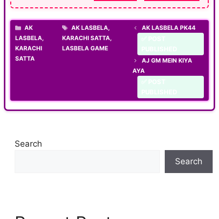
CATEGORIES
TAGS
AK
AK LASBELA
,
AK LASBELA PK44
LASBELA
,
KARACHI SATTA
,
✅ POST
KARACHI
LASBELA GAME
PUBLISHED
SATTA
AJ GM MEIN KIYA
AYA
✅ POST
PUBLISHED
Search
Search