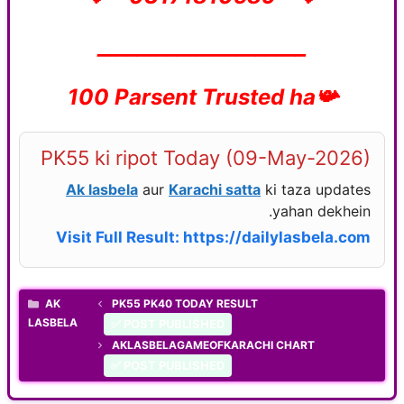
_____________________
100 Parsent Trusted ha📯
PK55 ki ripot Today (09-May-2026)
Ak lasbela
aur
Karachi satta
ki taza updates
yahan dekhein.
Visit Full Result: https://dailylasbela.com
CATEGORIES
AK
PK55 PK40 TODAY RESULT
LASBELA
✅ POST PUBLISHED
AKLASBELAGAMEOFKARACHI CHART
✅ POST PUBLISHED