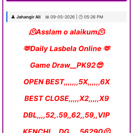
👤
Jahangir Ali
📅 09-05-2026 | 🕒 05:26 PM
🫠Asslam o alaikum🫠
🫶Daily Lasbela Online 🫶
Game Draw__PK92😎
OPEN BEST,,,,,,,5X,,,,,,6X
BEST CLOSE,,,,,X2,,,,,X9
DBL,,,,52,.59,,62,,59,,VIP
KENCHI,,,,DG,,,,,56290🫠