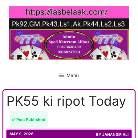
Skip
to
content
Menu
PK55 ki ripot Today
✅ Post Published
MAY 9, 2026
BY
JAHANGIR ALI