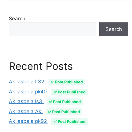
Search
Search
Recent Posts
Ak lasbela LS2
✅ Post Published
Ak lasbela pk40
✅ Post Published
Ak lasbela ls3
✅ Post Published
Ak lasbela Ak
✅ Post Published
Ak lasbela pk92
✅ Post Published