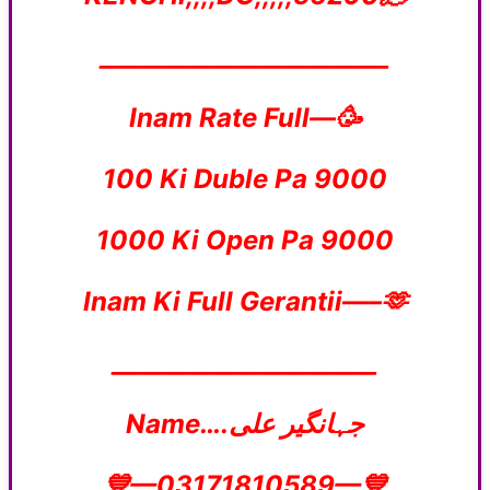
________________________
Inam Rate Full—🥳
100 Ki Duble Pa 9000
1000 Ki Open Pa 9000
Inam Ki Full Gerantii—–🫶
______________________
Name….جہانگیر علی
💙—03171810589—💙