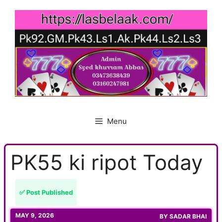
Skip
to
content
Menu
PK55 ki ripot Today
✅ Post Published
MAY 9, 2026
BY
SADAR BHAI