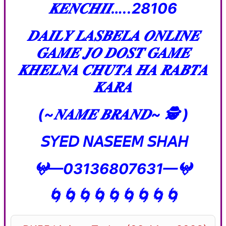
𝑲𝑬𝑵𝑪𝑯𝑰𝑰…..28106
𝑫𝑨𝑰𝑳𝒀 𝑳𝑨𝑺𝑩𝑬𝑳𝑨 𝑶𝑵𝑳𝑰𝑵𝑬
𝑮𝑨𝑴𝑬 𝑱𝑶 𝑫𝑶𝑺𝑻 𝑮𝑨𝑴𝑬
𝑲𝑯𝑬𝑳𝑵𝑨 𝑪𝑯𝑼𝑻𝑨 𝑯𝑨 𝑹𝑨𝑩𝑻𝑨
𝑲𝑨𝑹𝑨
(~𝑵𝑨𝑴𝑬 𝑩𝑹𝑨𝑵𝑫~ 🕵️ )
𝘚𝘠𝘌𝘋 𝘕𝘈𝘚𝘌𝘌𝘔 𝘚𝘏𝘈𝘏
𖤍—03136807631—𖤍
🌀🌀🌀🌀🌀🌀🌀🌀🌀