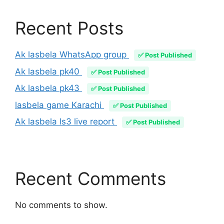
Recent Posts
Ak lasbela WhatsApp group
✅ Post Published
Ak lasbela pk40
✅ Post Published
Ak lasbela pk43
✅ Post Published
lasbela game Karachi
✅ Post Published
Ak lasbela ls3 live report
✅ Post Published
Recent Comments
No comments to show.