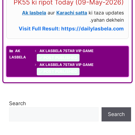
PK55 ki ripot Today (09-May-2026)
Ak lasbela
aur
Karachi satta
ki taza updates
yahan dekhein.
Visit Full Result: https://dailylasbela.com
CATEGORIES
AK
AK LASBELA 7STAR VIP GAME
LASBELA
✅ POST PUBLISHED
AK LASBELA 7STAR VIP GAME
✅ POST PUBLISHED
Search
Search