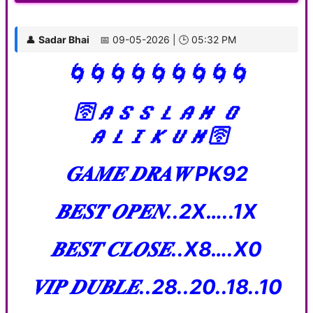
👤
Sadar Bhai
📅 09-05-2026 | 🕒 05:32 PM
🌀🌀🌀🌀🌀🌀🌀🌀🌀
🛜𝑨𝑺𝑺𝑳𝑨𝑴 𝑶
𝑨𝑳𝑰𝑲𝑼𝑴🛜
𝑮𝑨𝑴𝑬 𝑫𝑹𝑨𝑾 PK92
𝑩𝑬𝑺𝑻 𝑶𝑷𝑬𝑵..2X…..1X
𝑩𝑬𝑺𝑻 𝑪𝑳𝑶𝑺𝑬..X8….X0
𝑽𝑰𝑷 𝑫𝑼𝑩𝑳𝑬..28..20..18..10